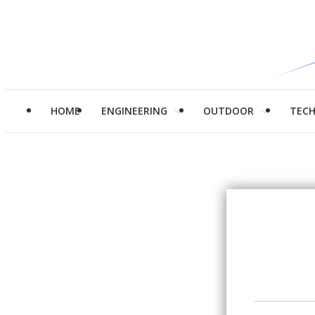
HOME
ENGINEERING
OUTDOOR
TEC