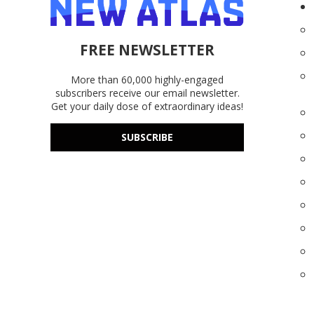
FREE NEWSLETTER
More than 60,000 highly-engaged
subscribers receive our email newsletter.
Get your daily dose of extraordinary ideas!
SUBSCRIBE