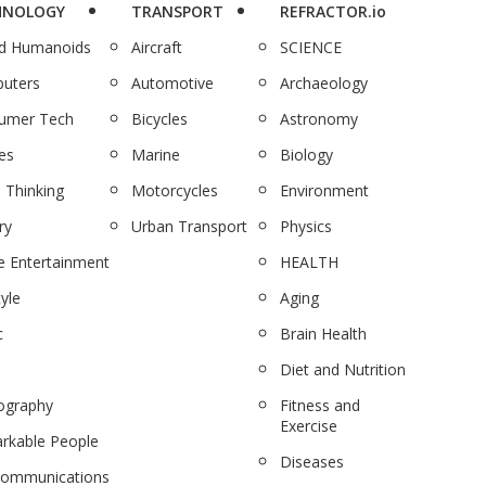
HNOLOGY
TRANSPORT
REFRACTOR.io
nd Humanoids
Aircraft
SCIENCE
uters
Automotive
Archaeology
umer Tech
Bicycles
Astronomy
es
Marine
Biology
 Thinking
Motorcycles
Environment
ry
Urban Transport
Physics
 Entertainment
HEALTH
tyle
Aging
c
Brain Health
Diet and Nutrition
ography
Fitness and
Exercise
rkable People
Diseases
communications