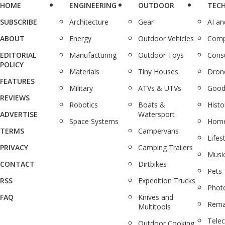
HOME
ENGINEERING
OUTDOOR
TEC
SUBSCRIBE
Architecture
Gear
AI a
ABOUT
Energy
Outdoor Vehicles
Comp
EDITORIAL
Manufacturing
Outdoor Toys
Cons
POLICY
Materials
Tiny Houses
Dron
FEATURES
Military
ATVs & UTVs
Good
REVIEWS
Robotics
Boats &
Histo
ADVERTISE
Watersport
Space Systems
Home
TERMS
Campervans
Lifes
PRIVACY
Camping Trailers
Musi
CONTACT
Dirtbikes
Pets
RSS
Expedition Trucks
Phot
FAQ
Knives and
Rema
Multitools
Tele
Outdoor Cooking