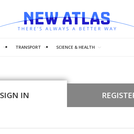
H
TRANSPORT
SCIENCE & HEALTH
SIGN IN
REGISTE