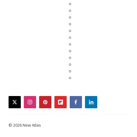
twitter
instagram
pinterest
flipboard
facebook
linkedin
© 2026 New Atlas