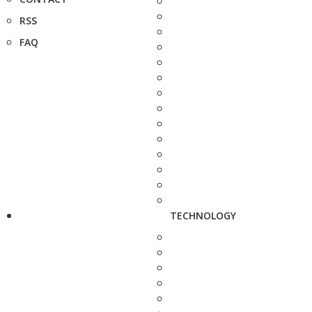
RSS
FAQ
TECHNOLOGY