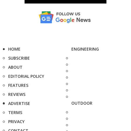
HOME
ENGINEERING
SUBSCRIBE
ABOUT
EDITORIAL POLICY
FEATURES
REVIEWS
OUTDOOR
ADVERTISE
TERMS
PRIVACY
CONTACT