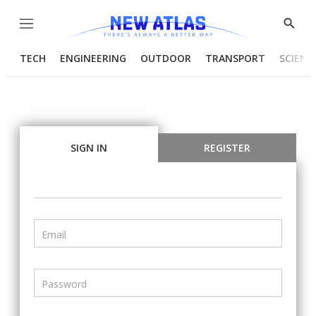
Menu
Show
Searc
TECH
ENGINEERING
OUTDOOR
TRANSPORT
SCIENC
SIGN IN
REGISTER
Email
Password