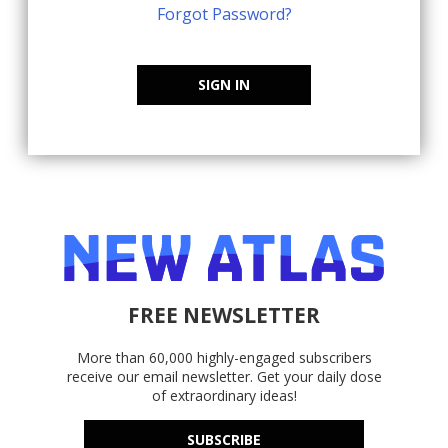
Forgot Password?
SIGN IN
FREE NEWSLETTER
More than 60,000 highly-engaged subscribers
receive our email newsletter. Get your daily dose
of extraordinary ideas!
SUBSCRIBE