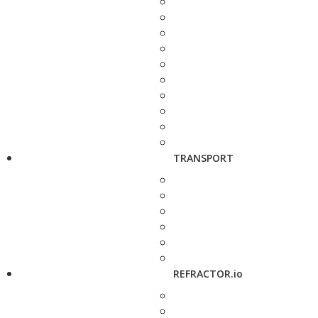
TRANSPORT
REFRACTOR.io