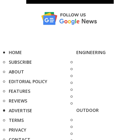
HOME
ENGINEERING
SUBSCRIBE
ABOUT
EDITORIAL POLICY
FEATURES
REVIEWS
OUTDOOR
ADVERTISE
TERMS
PRIVACY
CONTACT