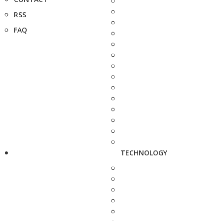
RSS
FAQ
TECHNOLOGY