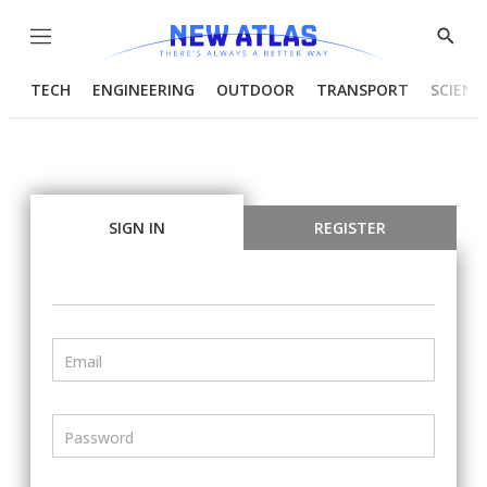
Menu
Show
Searc
TECH
ENGINEERING
OUTDOOR
TRANSPORT
SCIENC
SIGN IN
REGISTER
Email
Password