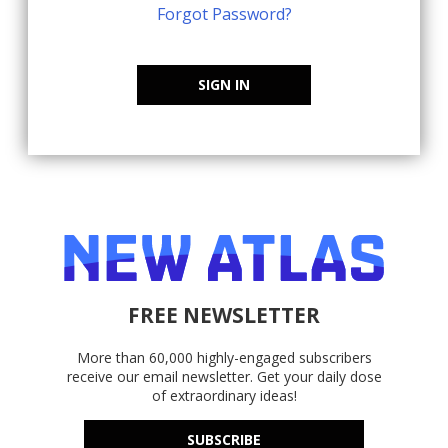
Forgot Password?
SIGN IN
FREE NEWSLETTER
More than 60,000 highly-engaged subscribers
receive our email newsletter. Get your daily dose
of extraordinary ideas!
SUBSCRIBE