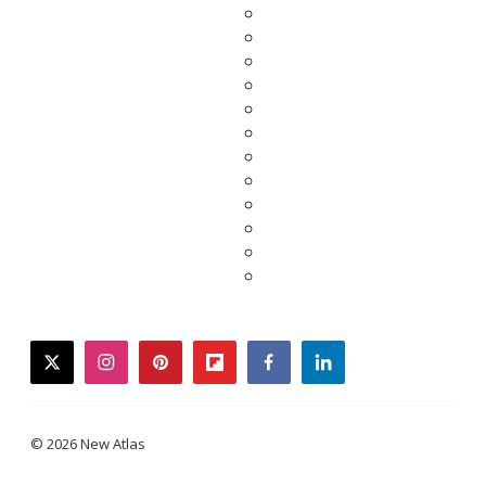
twitter
instagram
pinterest
flipboard
facebook
linkedin
© 2026 New Atlas