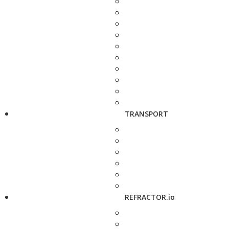
TRANSPORT
REFRACTOR.io