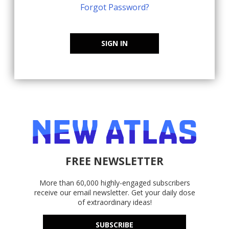
Forgot Password?
SIGN IN
FREE NEWSLETTER
More than 60,000 highly-engaged subscribers
receive our email newsletter. Get your daily dose
of extraordinary ideas!
SUBSCRIBE