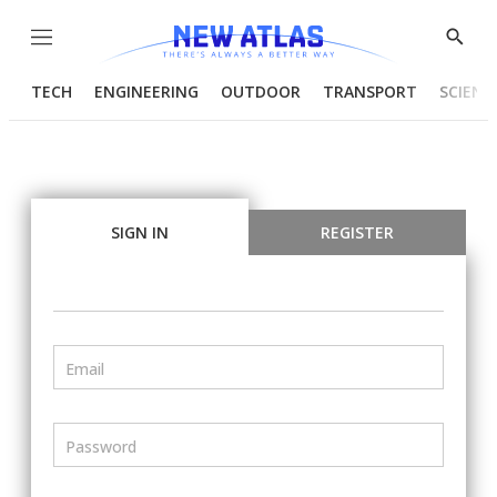
Menu
Show
Searc
TECH
ENGINEERING
OUTDOOR
TRANSPORT
SCIENC
SIGN IN
REGISTER
Email
Password