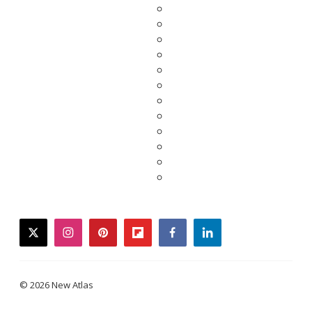
twitter
instagram
pinterest
flipboard
facebook
linkedin
© 2026 New Atlas