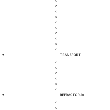
TRANSPORT
REFRACTOR.io