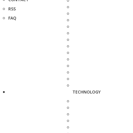
RSS
FAQ
TECHNOLOGY