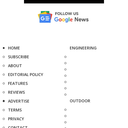
HOME
ENGINEERING
SUBSCRIBE
ABOUT
EDITORIAL POLICY
FEATURES
REVIEWS
OUTDOOR
ADVERTISE
TERMS
PRIVACY
CONTACT