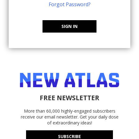
Forgot Password?
SIGN IN
FREE NEWSLETTER
More than 60,000 highly-engaged subscribers
receive our email newsletter. Get your daily dose
of extraordinary ideas!
SUBSCRIBE