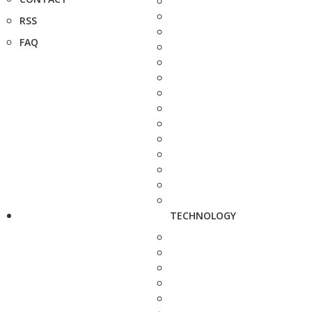
RSS
FAQ
TECHNOLOGY