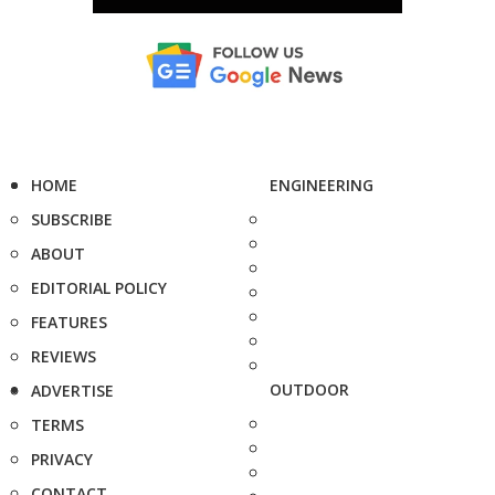
HOME
ENGINEERING
SUBSCRIBE
ABOUT
EDITORIAL POLICY
FEATURES
REVIEWS
OUTDOOR
ADVERTISE
TERMS
PRIVACY
CONTACT