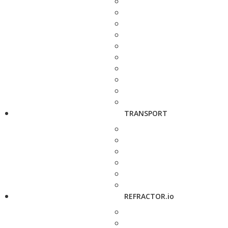
TRANSPORT
REFRACTOR.io