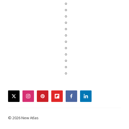
twitter
instagram
pinterest
flipboard
facebook
linkedin
© 2026 New Atlas