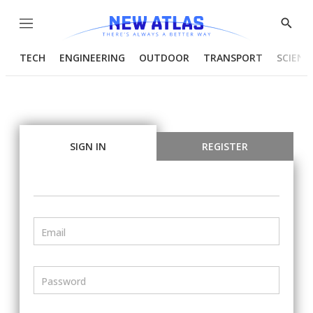
Menu
Show
Searc
TECH
ENGINEERING
OUTDOOR
TRANSPORT
SCIENC
SIGN IN
REGISTER
Email
Password