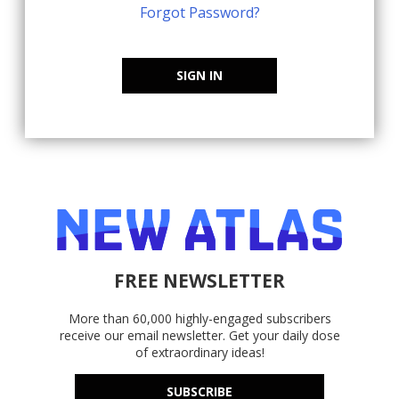
Forgot Password?
SIGN IN
FREE NEWSLETTER
More than 60,000 highly-engaged subscribers
receive our email newsletter. Get your daily dose
of extraordinary ideas!
SUBSCRIBE