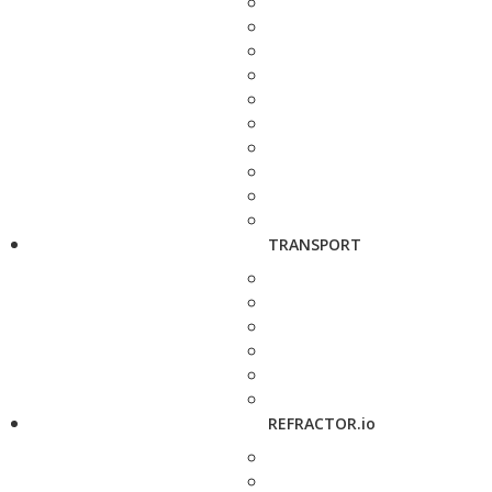
TRANSPORT
REFRACTOR.io