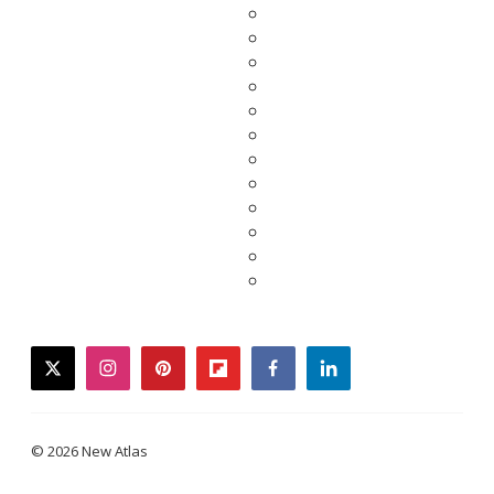
twitter
instagram
pinterest
flipboard
facebook
linkedin
© 2026 New Atlas