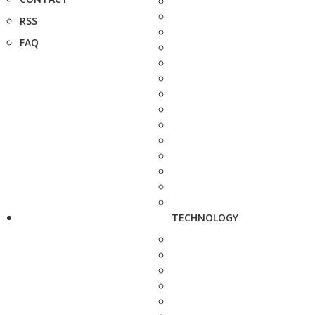
RSS
FAQ
TECHNOLOGY