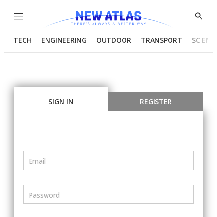
Menu
Show
Searc
TECH
ENGINEERING
OUTDOOR
TRANSPORT
SCIENC
SIGN IN
REGISTER
Email
Password