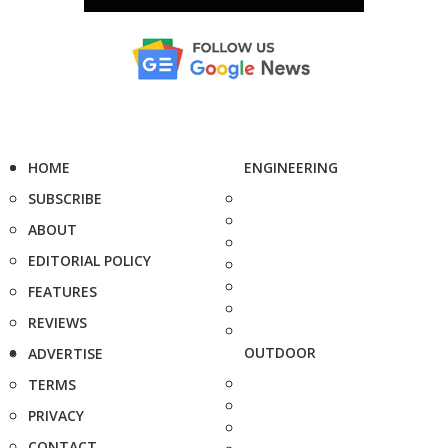
HOME
ENGINEERING
SUBSCRIBE
ABOUT
EDITORIAL POLICY
FEATURES
REVIEWS
OUTDOOR
ADVERTISE
TERMS
PRIVACY
CONTACT