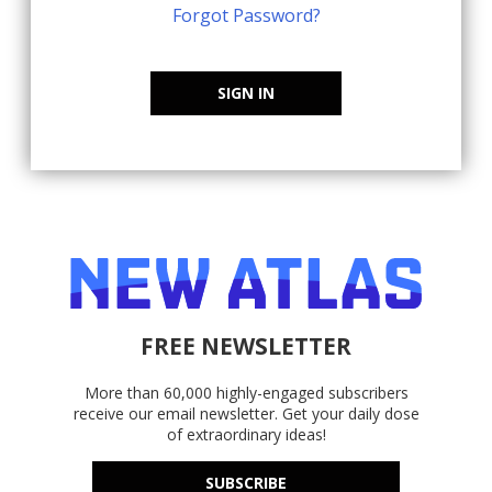
Forgot Password?
SIGN IN
FREE NEWSLETTER
More than 60,000 highly-engaged subscribers
receive our email newsletter. Get your daily dose
of extraordinary ideas!
SUBSCRIBE