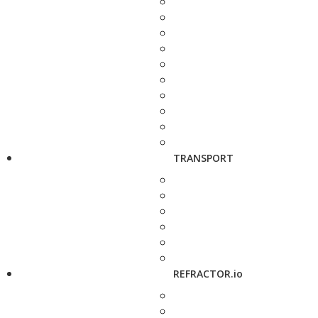
TRANSPORT
REFRACTOR.io