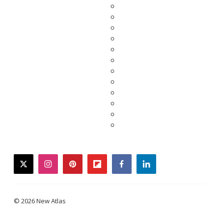
twitter
instagram
pinterest
flipboard
facebook
linkedin
© 2026 New Atlas