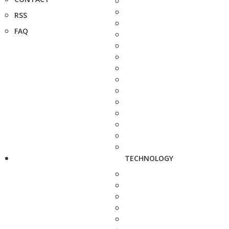
RSS
FAQ
TECHNOLOGY