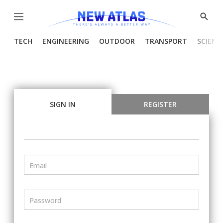
Menu
Show
Searc
TECH
ENGINEERING
OUTDOOR
TRANSPORT
SCIENC
SIGN IN
REGISTER
Email
Password