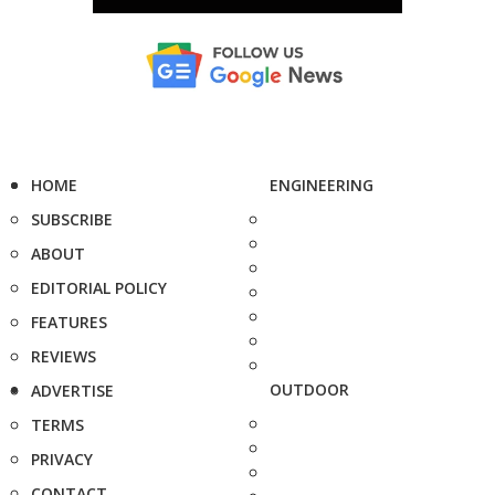
HOME
ENGINEERING
SUBSCRIBE
ABOUT
EDITORIAL POLICY
FEATURES
REVIEWS
OUTDOOR
ADVERTISE
TERMS
PRIVACY
CONTACT