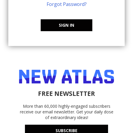
Forgot Password?
SIGN IN
FREE NEWSLETTER
More than 60,000 highly-engaged subscribers
receive our email newsletter. Get your daily dose
of extraordinary ideas!
SUBSCRIBE