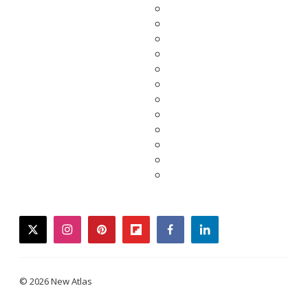
twitter
instagram
pinterest
flipboard
facebook
linkedin
© 2026 New Atlas