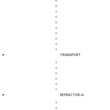
TRANSPORT
REFRACTOR.io