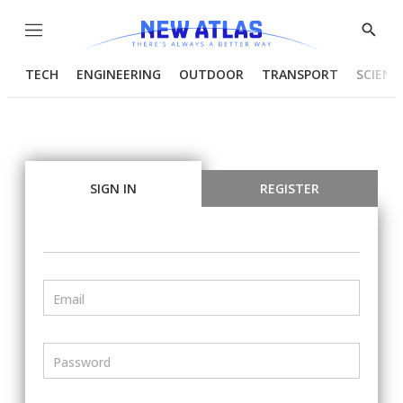
Menu
Show
Searc
TECH
ENGINEERING
OUTDOOR
TRANSPORT
SCIENC
SIGN IN
REGISTER
Email
Password