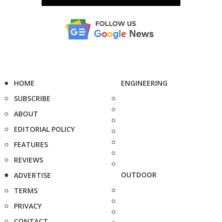
HOME
ENGINEERING
SUBSCRIBE
ABOUT
EDITORIAL POLICY
FEATURES
REVIEWS
OUTDOOR
ADVERTISE
TERMS
PRIVACY
CONTACT