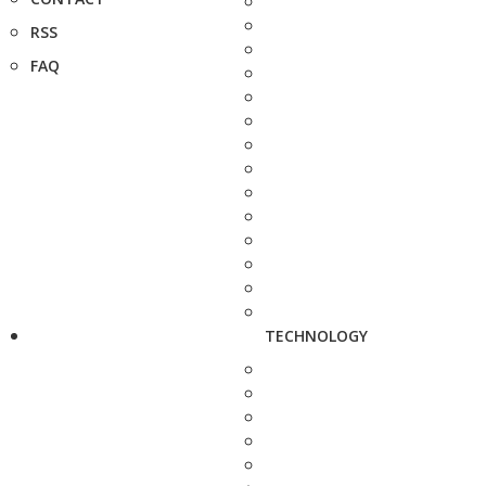
RSS
FAQ
TECHNOLOGY