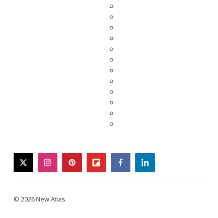
twitter
instagram
pinterest
flipboard
facebook
linkedin
© 2026 New Atlas