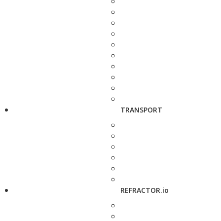
TRANSPORT
REFRACTOR.io