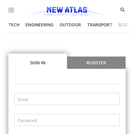
Menu
Show
Searc
TECH
ENGINEERING
OUTDOOR
TRANSPORT
SCIENC
SIGN IN
REGISTER
Email
Password