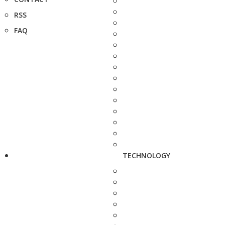
RSS
FAQ
TECHNOLOGY