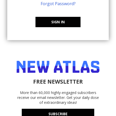
Forgot Password?
SIGN IN
FREE NEWSLETTER
More than 60,000 highly-engaged subscribers
receive our email newsletter. Get your daily dose
of extraordinary ideas!
SUBSCRIBE