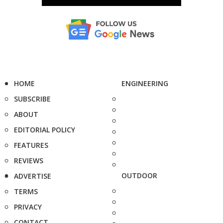
HOME
ENGINEERING
SUBSCRIBE
ABOUT
EDITORIAL POLICY
FEATURES
REVIEWS
OUTDOOR
ADVERTISE
TERMS
PRIVACY
CONTACT