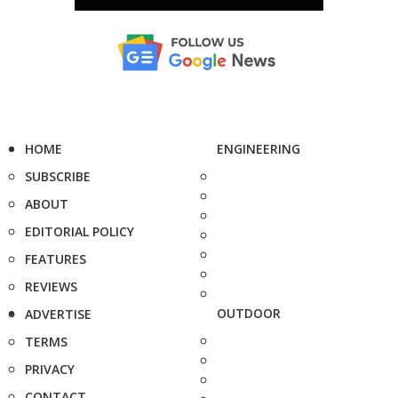
HOME
ENGINEERING
SUBSCRIBE
ABOUT
EDITORIAL POLICY
FEATURES
REVIEWS
OUTDOOR
ADVERTISE
TERMS
PRIVACY
CONTACT