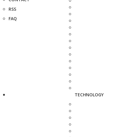
RSS
FAQ
TECHNOLOGY