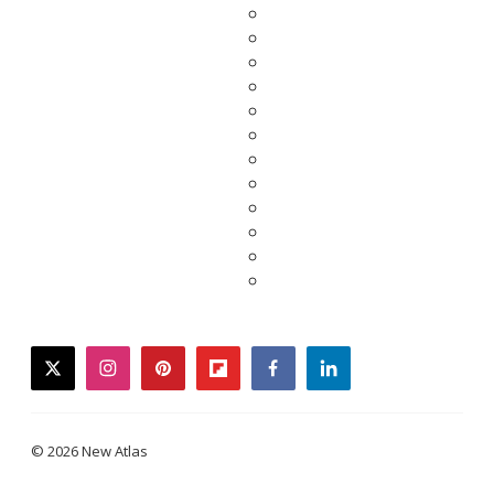
twitter
instagram
pinterest
flipboard
facebook
linkedin
© 2026 New Atlas