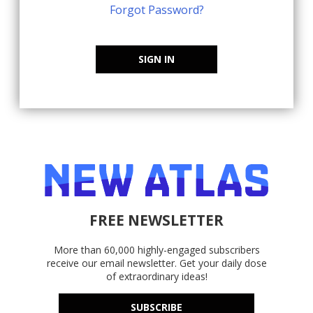
Forgot Password?
SIGN IN
FREE NEWSLETTER
More than 60,000 highly-engaged subscribers
receive our email newsletter. Get your daily dose
of extraordinary ideas!
SUBSCRIBE