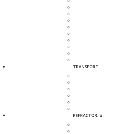
TRANSPORT
REFRACTOR.io