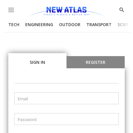
Menu
Show
Searc
TECH
ENGINEERING
OUTDOOR
TRANSPORT
SCIENC
SIGN IN
REGISTER
Email
Password