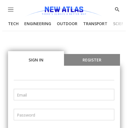
Menu
Show
Searc
TECH
ENGINEERING
OUTDOOR
TRANSPORT
SCIENC
SIGN IN
REGISTER
Email
Password