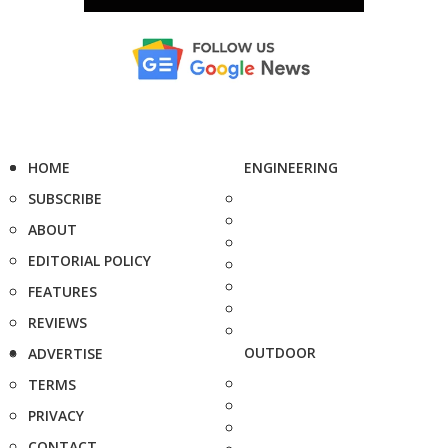
HOME
ENGINEERING
SUBSCRIBE
ABOUT
EDITORIAL POLICY
FEATURES
REVIEWS
OUTDOOR
ADVERTISE
TERMS
PRIVACY
CONTACT