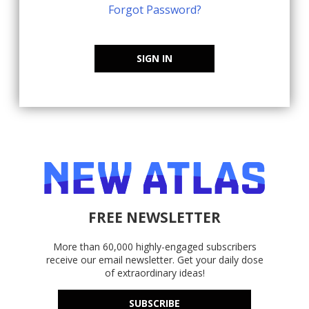
Forgot Password?
SIGN IN
FREE NEWSLETTER
More than 60,000 highly-engaged subscribers
receive our email newsletter. Get your daily dose
of extraordinary ideas!
SUBSCRIBE