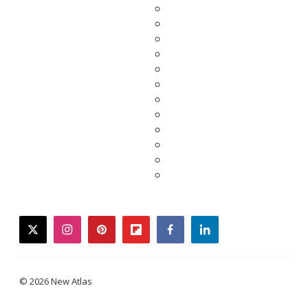
twitter
instagram
pinterest
flipboard
facebook
linkedin
© 2026 New Atlas