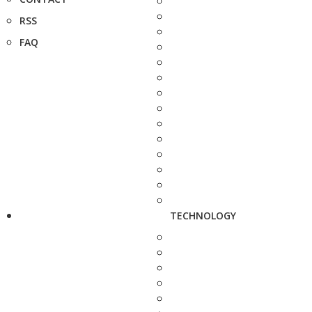
RSS
FAQ
TECHNOLOGY