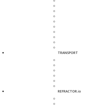
TRANSPORT
REFRACTOR.io