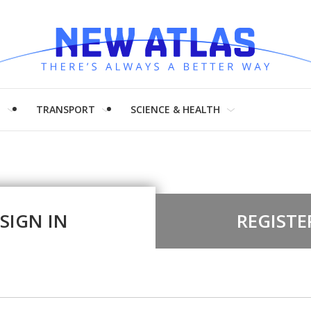
H
TRANSPORT
SCIENCE & HEALTH
SIGN IN
REGISTE