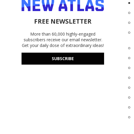
FREE NEWSLETTER
More than 60,000 highly-engaged
subscribers receive our email newsletter.
Get your daily dose of extraordinary ideas!
SUBSCRIBE