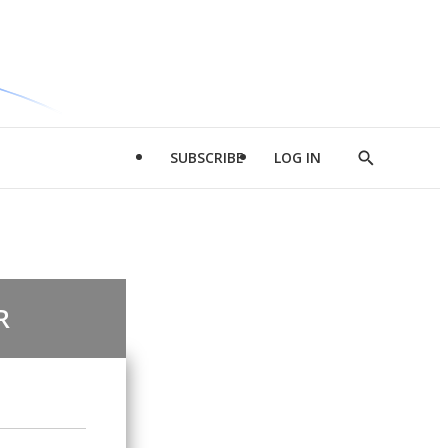
SUBSCRIBE
LOG IN
Show
Search
R