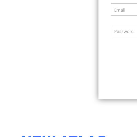
Email
Password