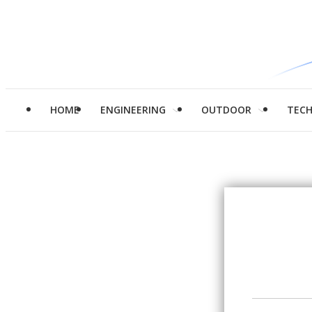
HOME
ENGINEERING
OUTDOOR
TEC