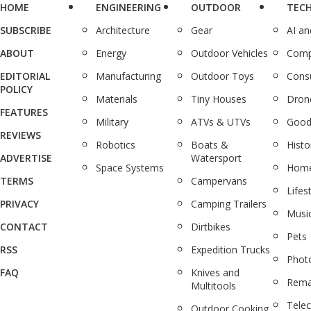
HOME
ENGINEERING
OUTDOOR
TEC
SUBSCRIBE
Architecture
Gear
AI a
ABOUT
Energy
Outdoor Vehicles
Comp
EDITORIAL
Manufacturing
Outdoor Toys
Cons
POLICY
Materials
Tiny Houses
Dron
FEATURES
Military
ATVs & UTVs
Good
REVIEWS
Robotics
Boats &
Histo
ADVERTISE
Watersport
Space Systems
Home
TERMS
Campervans
Lifes
PRIVACY
Camping Trailers
Musi
CONTACT
Dirtbikes
Pets
RSS
Expedition Trucks
Phot
FAQ
Knives and
Rema
Multitools
Tele
Outdoor Cooking