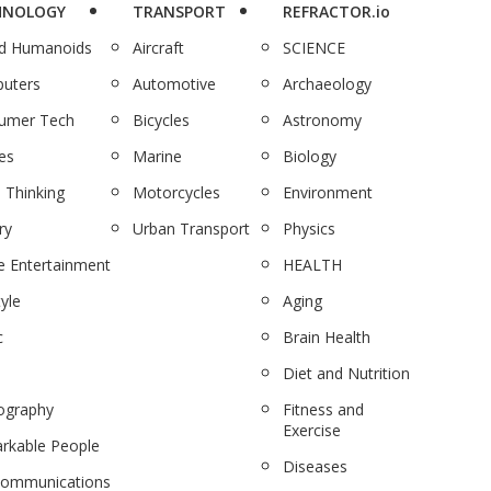
HNOLOGY
TRANSPORT
REFRACTOR.io
nd Humanoids
Aircraft
SCIENCE
uters
Automotive
Archaeology
umer Tech
Bicycles
Astronomy
es
Marine
Biology
 Thinking
Motorcycles
Environment
ry
Urban Transport
Physics
 Entertainment
HEALTH
tyle
Aging
c
Brain Health
Diet and Nutrition
ography
Fitness and
Exercise
rkable People
Diseases
communications