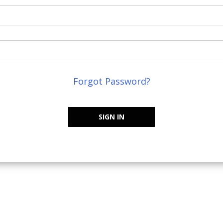
Forgot Password?
SIGN IN