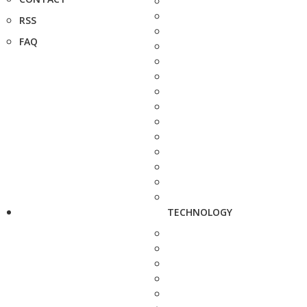
RSS
FAQ
TECHNOLOGY