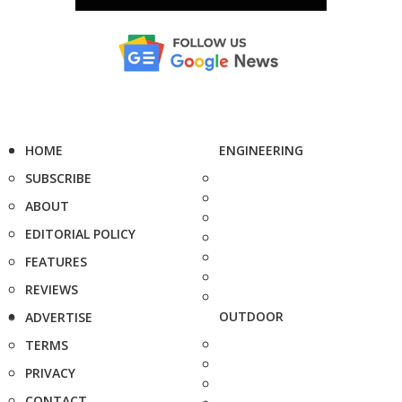
HOME
ENGINEERING
SUBSCRIBE
ABOUT
EDITORIAL POLICY
FEATURES
REVIEWS
OUTDOOR
ADVERTISE
TERMS
PRIVACY
CONTACT