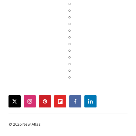
twitter
instagram
pinterest
flipboard
facebook
linkedin
© 2026 New Atlas