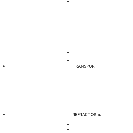
TRANSPORT
REFRACTOR.io