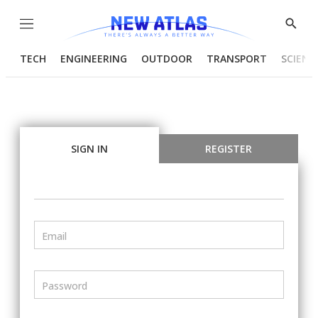
Menu
Show
Searc
TECH
ENGINEERING
OUTDOOR
TRANSPORT
SCIENC
SIGN IN
REGISTER
Email
Password