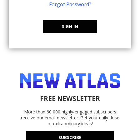
Forgot Password?
SIGN IN
FREE NEWSLETTER
More than 60,000 highly-engaged subscribers
receive our email newsletter. Get your daily dose
of extraordinary ideas!
SUBSCRIBE