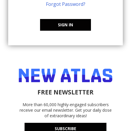
Forgot Password?
SIGN IN
FREE NEWSLETTER
More than 60,000 highly-engaged subscribers
receive our email newsletter. Get your daily dose
of extraordinary ideas!
SUBSCRIBE