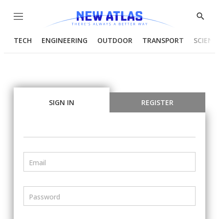
Menu
Show
Searc
TECH
ENGINEERING
OUTDOOR
TRANSPORT
SCIENC
SIGN IN
REGISTER
Email
Password