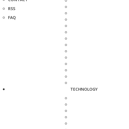
RSS
FAQ
TECHNOLOGY