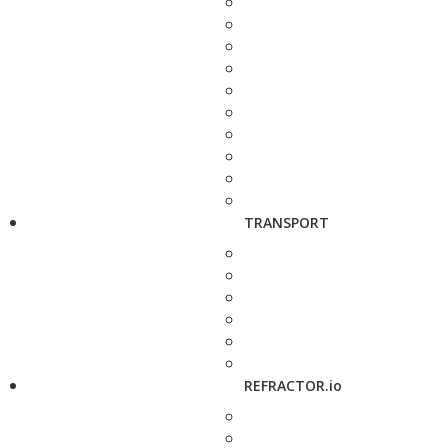
TRANSPORT
REFRACTOR.io