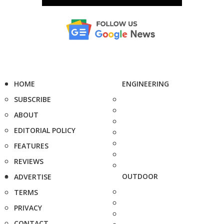
HOME
ENGINEERING
SUBSCRIBE
ABOUT
EDITORIAL POLICY
FEATURES
REVIEWS
OUTDOOR
ADVERTISE
TERMS
PRIVACY
CONTACT