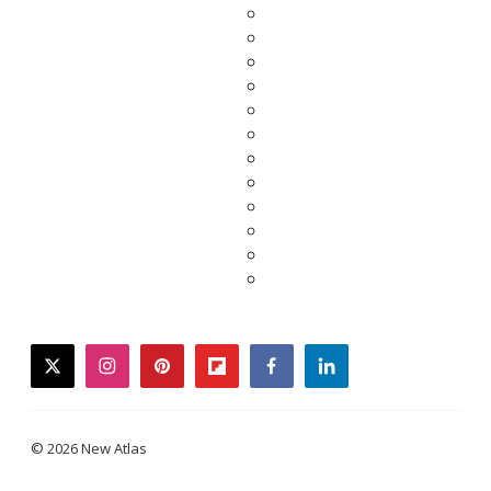
twitter
instagram
pinterest
flipboard
facebook
linkedin
© 2026 New Atlas