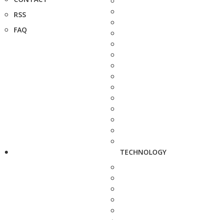
RSS
FAQ
TECHNOLOGY