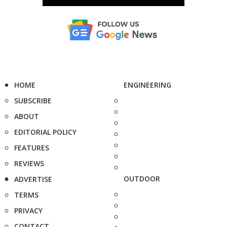
HOME
ENGINEERING
SUBSCRIBE
ABOUT
EDITORIAL POLICY
FEATURES
REVIEWS
OUTDOOR
ADVERTISE
TERMS
PRIVACY
CONTACT