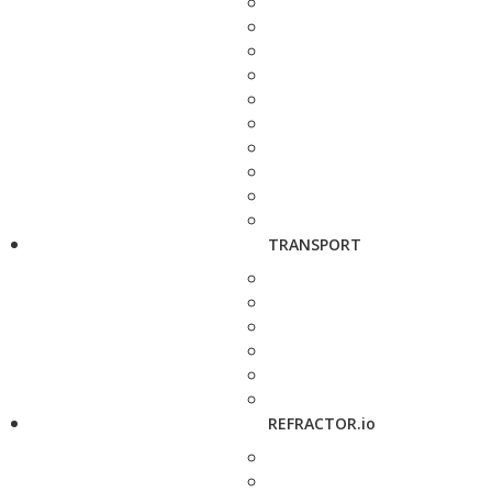
TRANSPORT
REFRACTOR.io