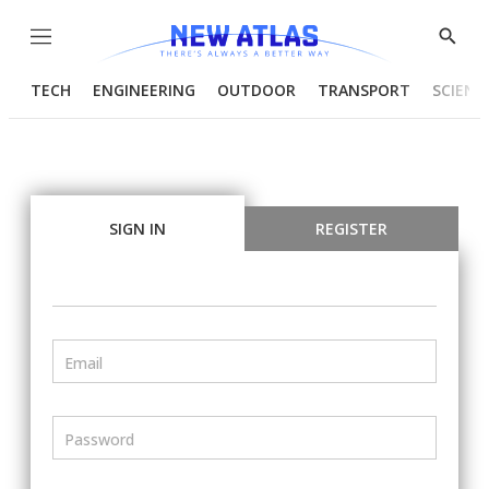
Menu
Show
Searc
TECH
ENGINEERING
OUTDOOR
TRANSPORT
SCIENC
SIGN IN
REGISTER
Email
Password