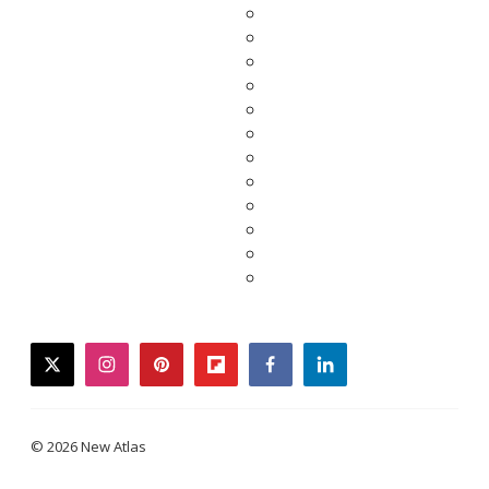
twitter
instagram
pinterest
flipboard
facebook
linkedin
© 2026 New Atlas