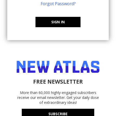
Forgot Password?
SIGN IN
FREE NEWSLETTER
More than 60,000 highly-engaged subscribers
receive our email newsletter. Get your daily dose
of extraordinary ideas!
SUBSCRIBE