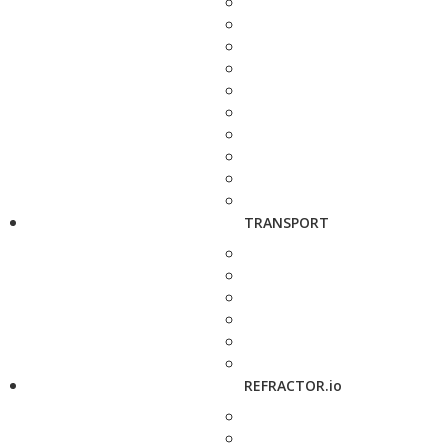
TRANSPORT
REFRACTOR.io