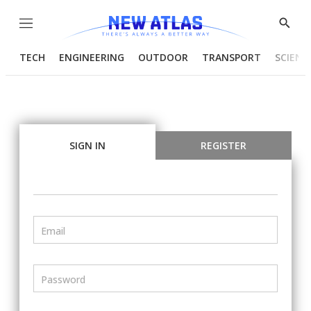
Menu
Show
Searc
TECH
ENGINEERING
OUTDOOR
TRANSPORT
SCIENC
SIGN IN
REGISTER
Email
Password