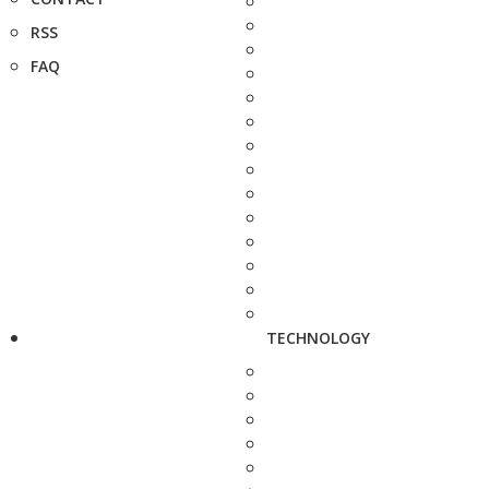
RSS
FAQ
TECHNOLOGY