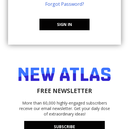
Forgot Password?
SIGN IN
FREE NEWSLETTER
More than 60,000 highly-engaged subscribers
receive our email newsletter. Get your daily dose
of extraordinary ideas!
SUBSCRIBE