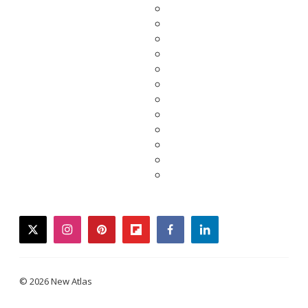
twitter
instagram
pinterest
flipboard
facebook
linkedin
© 2026 New Atlas