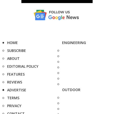
HOME
ENGINEERING
SUBSCRIBE
ABOUT
EDITORIAL POLICY
FEATURES
REVIEWS
OUTDOOR
ADVERTISE
TERMS
PRIVACY
CONTACT