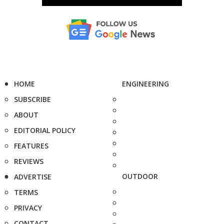
HOME
ENGINEERING
SUBSCRIBE
ABOUT
EDITORIAL POLICY
FEATURES
REVIEWS
OUTDOOR
ADVERTISE
TERMS
PRIVACY
CONTACT