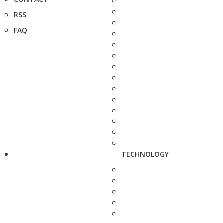
RSS
FAQ
TECHNOLOGY