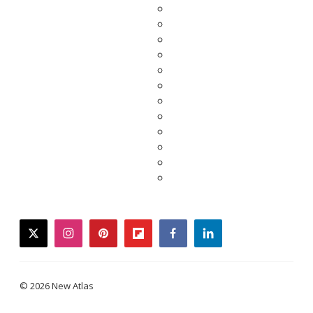
twitter
instagram
pinterest
flipboard
facebook
linkedin
© 2026 New Atlas