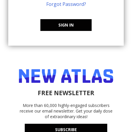
Forgot Password?
SIGN IN
FREE NEWSLETTER
More than 60,000 highly-engaged subscribers
receive our email newsletter. Get your daily dose
of extraordinary ideas!
SUBSCRIBE