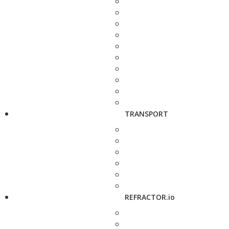
TRANSPORT
REFRACTOR.io