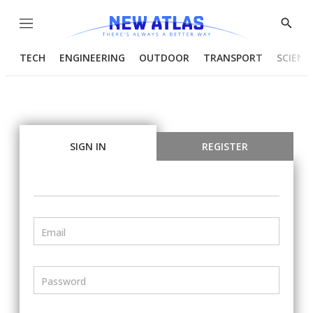
Menu
Show
Searc
TECH
ENGINEERING
OUTDOOR
TRANSPORT
SCIENC
SIGN IN
REGISTER
Email
Password