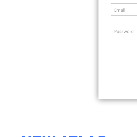
Email
Password