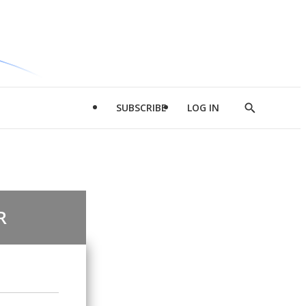
SUBSCRIBE
LOG IN
Show
Search
R