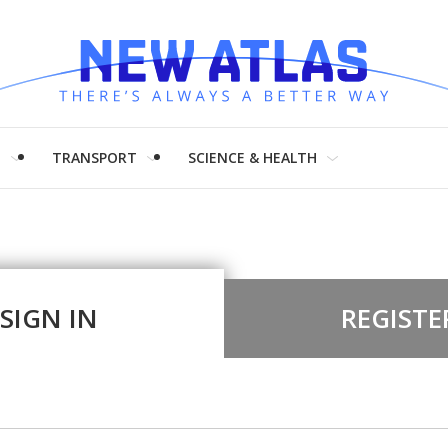
H
TRANSPORT
SCIENCE & HEALTH
SIGN IN
REGISTE