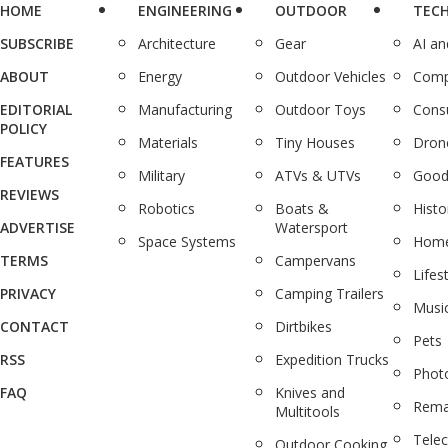
HOME
ENGINEERING
OUTDOOR
TEC
SUBSCRIBE
Architecture
Gear
AI a
ABOUT
Energy
Outdoor Vehicles
Comp
EDITORIAL
Manufacturing
Outdoor Toys
Cons
POLICY
Materials
Tiny Houses
Dron
FEATURES
Military
ATVs & UTVs
Good
REVIEWS
Robotics
Boats &
Histo
ADVERTISE
Watersport
Space Systems
Home
TERMS
Campervans
Lifes
PRIVACY
Camping Trailers
Musi
CONTACT
Dirtbikes
Pets
RSS
Expedition Trucks
Phot
FAQ
Knives and
Rema
Multitools
Tele
Outdoor Cooking