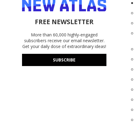
FREE NEWSLETTER
More than 60,000 highly-engaged
subscribers receive our email newsletter.
Get your daily dose of extraordinary ideas!
SUBSCRIBE