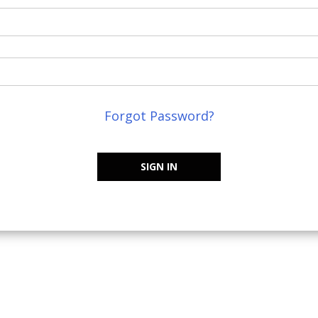
Forgot Password?
SIGN IN