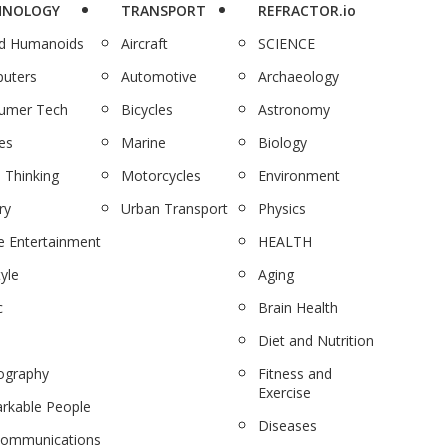
HNOLOGY
TRANSPORT
REFRACTOR.io
nd Humanoids
Aircraft
SCIENCE
uters
Automotive
Archaeology
umer Tech
Bicycles
Astronomy
es
Marine
Biology
 Thinking
Motorcycles
Environment
ry
Urban Transport
Physics
 Entertainment
HEALTH
tyle
Aging
c
Brain Health
Diet and Nutrition
ography
Fitness and
Exercise
rkable People
Diseases
communications