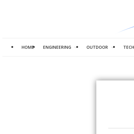
HOME
ENGINEERING
OUTDOOR
TEC