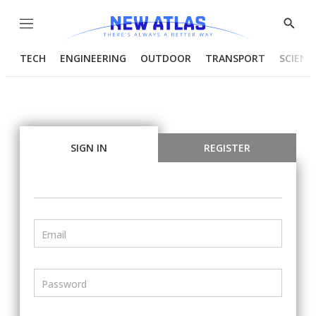
Menu
Show
Searc
TECH
ENGINEERING
OUTDOOR
TRANSPORT
SCIENC
SIGN IN
REGISTER
Email
Password