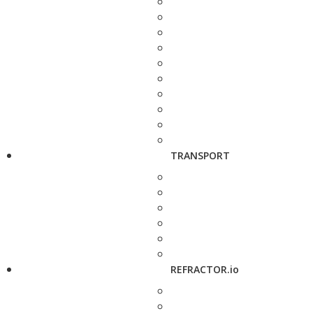
TRANSPORT
REFRACTOR.io