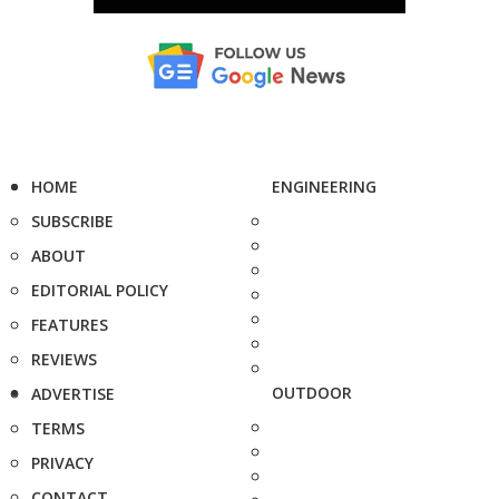
HOME
ENGINEERING
SUBSCRIBE
ABOUT
EDITORIAL POLICY
FEATURES
REVIEWS
OUTDOOR
ADVERTISE
TERMS
PRIVACY
CONTACT