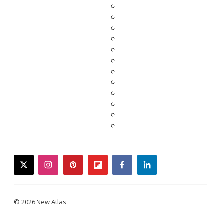
twitter
instagram
pinterest
flipboard
facebook
linkedin
© 2026 New Atlas