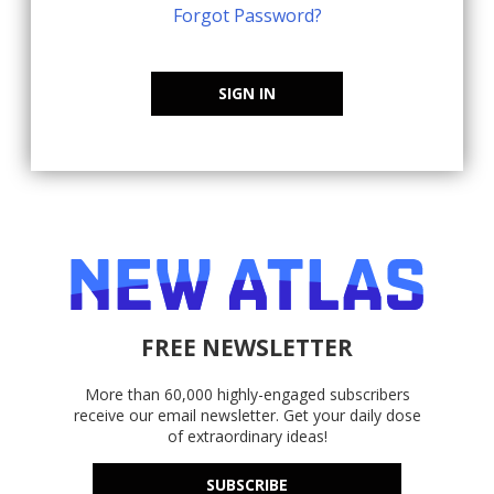
Forgot Password?
SIGN IN
FREE NEWSLETTER
More than 60,000 highly-engaged subscribers
receive our email newsletter. Get your daily dose
of extraordinary ideas!
SUBSCRIBE