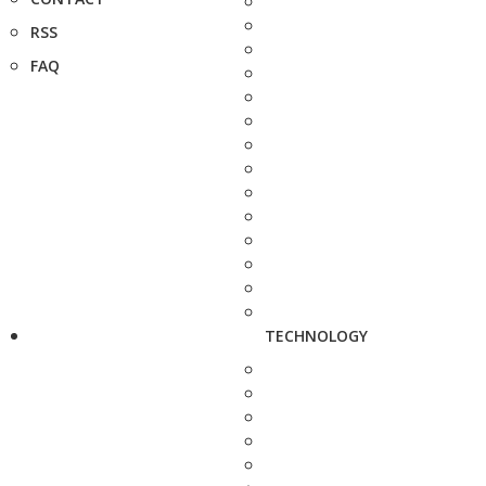
RSS
FAQ
TECHNOLOGY