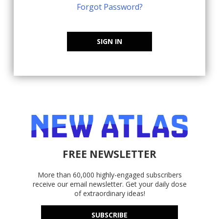
Forgot Password?
SIGN IN
FREE NEWSLETTER
More than 60,000 highly-engaged subscribers
receive our email newsletter. Get your daily dose
of extraordinary ideas!
SUBSCRIBE