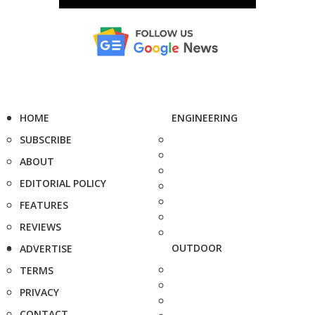
HOME
ENGINEERING
SUBSCRIBE
ABOUT
EDITORIAL POLICY
FEATURES
REVIEWS
OUTDOOR
ADVERTISE
TERMS
PRIVACY
CONTACT