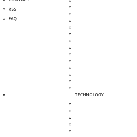
RSS
FAQ
TECHNOLOGY