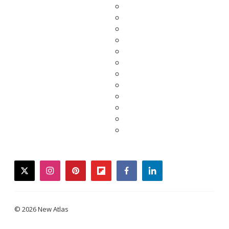
twitter
instagram
pinterest
flipboard
facebook
linkedin
© 2026 New Atlas