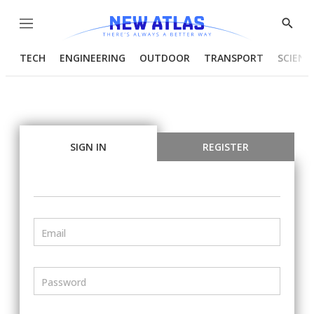
Menu
Show
Searc
TECH
ENGINEERING
OUTDOOR
TRANSPORT
SCIENC
SIGN IN
REGISTER
Email
Password