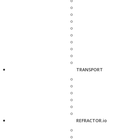
TRANSPORT
REFRACTOR.io