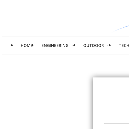
HOME
ENGINEERING
OUTDOOR
TEC