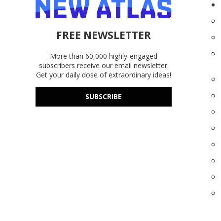
FREE NEWSLETTER
More than 60,000 highly-engaged
subscribers receive our email newsletter.
Get your daily dose of extraordinary ideas!
SUBSCRIBE