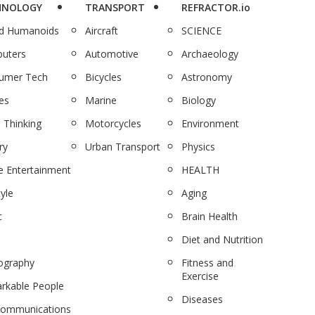
HNOLOGY
TRANSPORT
REFRACTOR.io
nd Humanoids
Aircraft
SCIENCE
uters
Automotive
Archaeology
umer Tech
Bicycles
Astronomy
es
Marine
Biology
 Thinking
Motorcycles
Environment
ry
Urban Transport
Physics
 Entertainment
HEALTH
tyle
Aging
c
Brain Health
Diet and Nutrition
ography
Fitness and
Exercise
rkable People
Diseases
communications