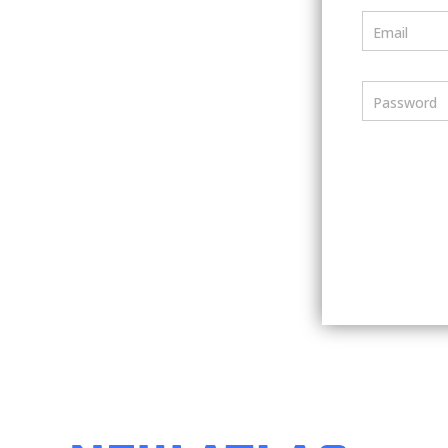
Email
Password