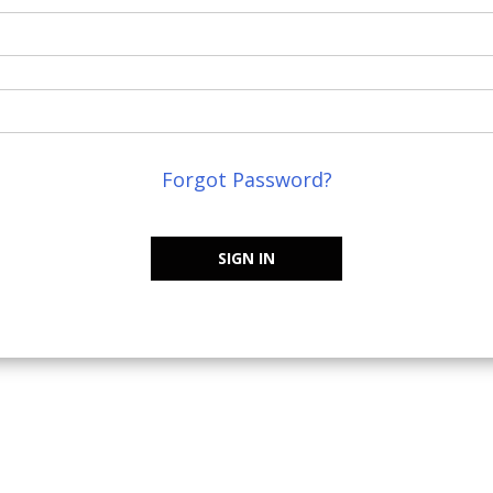
Forgot Password?
SIGN IN