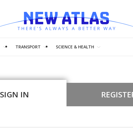
H
TRANSPORT
SCIENCE & HEALTH
SIGN IN
REGISTE