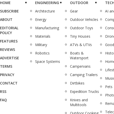
HOME
ENGINEERING
OUTDOOR
TEC
SUBSCRIBE
Architecture
Gear
AI a
ABOUT
Energy
Outdoor Vehicles
Comp
EDITORIAL
Manufacturing
Outdoor Toys
Cons
POLICY
Materials
Tiny Houses
Dron
FEATURES
Military
ATVs & UTVs
Good
REVIEWS
Robotics
Boats &
Histo
ADVERTISE
Watersport
Space Systems
Home
TERMS
Campervans
Lifes
PRIVACY
Camping Trailers
Musi
CONTACT
Dirtbikes
Pets
RSS
Expedition Trucks
Phot
FAQ
Knives and
Rema
Multitools
Tele
Outdoor Cooking