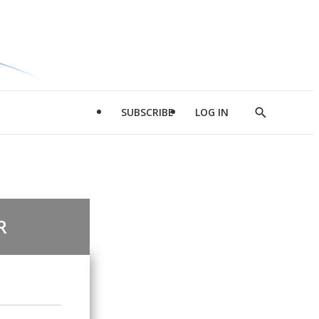
SUBSCRIBE
LOG IN
Show
Search
R