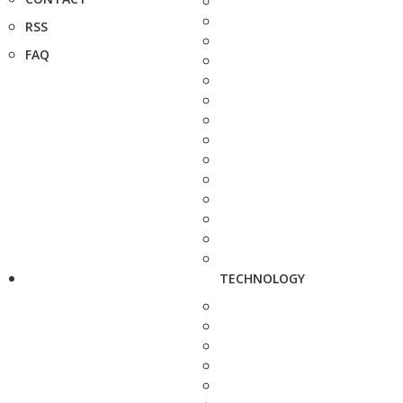
RSS
FAQ
TECHNOLOGY