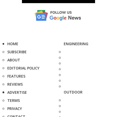
HOME
ENGINEERING
SUBSCRIBE
ABOUT
EDITORIAL POLICY
FEATURES
REVIEWS
OUTDOOR
ADVERTISE
TERMS
PRIVACY
CONTACT