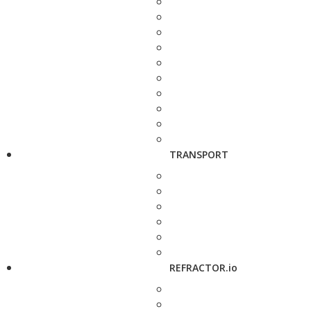
TRANSPORT
REFRACTOR.io