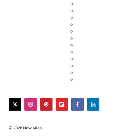
twitter
instagram
pinterest
flipboard
facebook
linkedin
© 2026 New Atlas