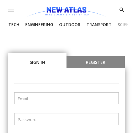
Menu
Show
Searc
TECH
ENGINEERING
OUTDOOR
TRANSPORT
SCIENC
SIGN IN
REGISTER
Email
Password