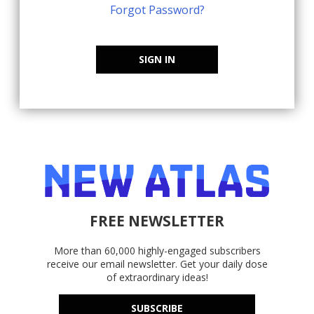
Forgot Password?
SIGN IN
FREE NEWSLETTER
More than 60,000 highly-engaged subscribers
receive our email newsletter. Get your daily dose
of extraordinary ideas!
SUBSCRIBE