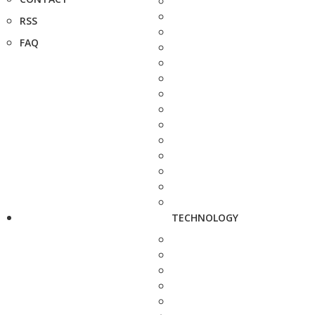
RSS
FAQ
TECHNOLOGY