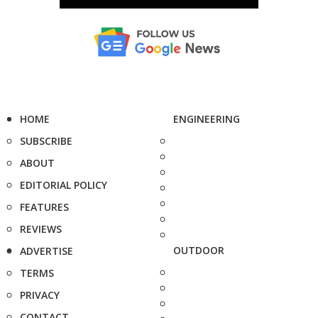
HOME
ENGINEERING
SUBSCRIBE
ABOUT
EDITORIAL POLICY
FEATURES
REVIEWS
OUTDOOR
ADVERTISE
TERMS
PRIVACY
CONTACT