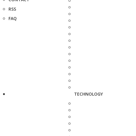
RSS
FAQ
TECHNOLOGY