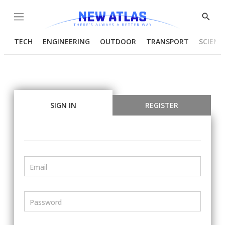
Menu
Show
Searc
TECH
ENGINEERING
OUTDOOR
TRANSPORT
SCIENC
SIGN IN
REGISTER
Email
Password