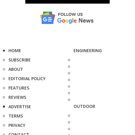
HOME
ENGINEERING
SUBSCRIBE
ABOUT
EDITORIAL POLICY
FEATURES
REVIEWS
OUTDOOR
ADVERTISE
TERMS
PRIVACY
CONTACT