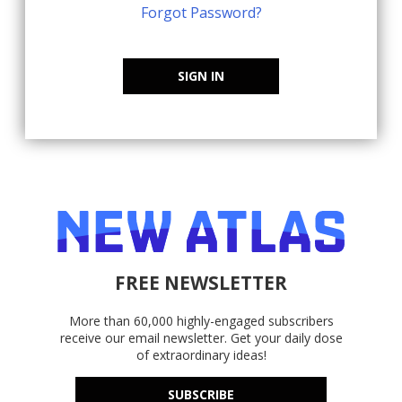
Forgot Password?
SIGN IN
FREE NEWSLETTER
More than 60,000 highly-engaged subscribers
receive our email newsletter. Get your daily dose
of extraordinary ideas!
SUBSCRIBE