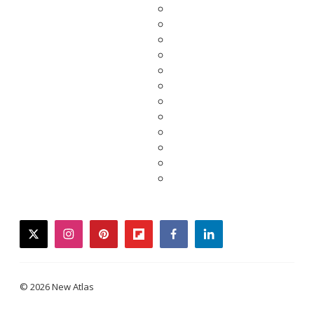
twitter
instagram
pinterest
flipboard
facebook
linkedin
© 2026 New Atlas