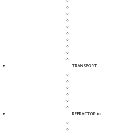
TRANSPORT
REFRACTOR.io