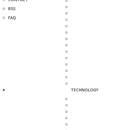
RSS
FAQ
TECHNOLOGY