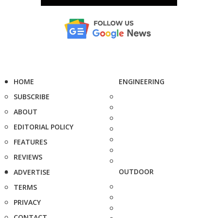
HOME
ENGINEERING
SUBSCRIBE
ABOUT
EDITORIAL POLICY
FEATURES
REVIEWS
OUTDOOR
ADVERTISE
TERMS
PRIVACY
CONTACT