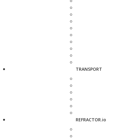
TRANSPORT
REFRACTOR.io