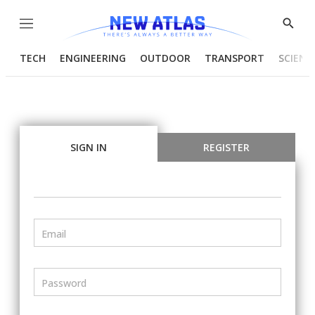
Menu
Show
Searc
TECH
ENGINEERING
OUTDOOR
TRANSPORT
SCIENC
SIGN IN
REGISTER
Email
Password