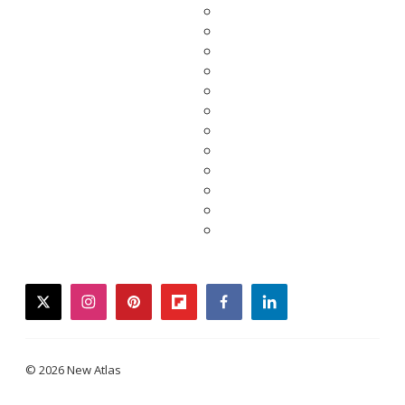
twitter
instagram
pinterest
flipboard
facebook
linkedin
© 2026 New Atlas