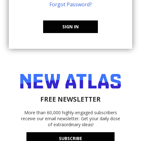
Forgot Password?
SIGN IN
FREE NEWSLETTER
More than 60,000 highly-engaged subscribers
receive our email newsletter. Get your daily dose
of extraordinary ideas!
SUBSCRIBE