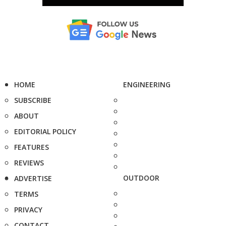
HOME
ENGINEERING
SUBSCRIBE
ABOUT
EDITORIAL POLICY
FEATURES
REVIEWS
OUTDOOR
ADVERTISE
TERMS
PRIVACY
CONTACT