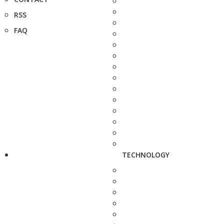
RSS
FAQ
TECHNOLOGY