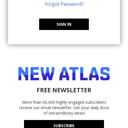
Forgot Password?
SIGN IN
FREE NEWSLETTER
More than 60,000 highly-engaged subscribers
receive our email newsletter. Get your daily dose
of extraordinary ideas!
SUBSCRIBE