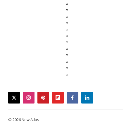
twitter
instagram
pinterest
flipboard
facebook
linkedin
© 2026 New Atlas