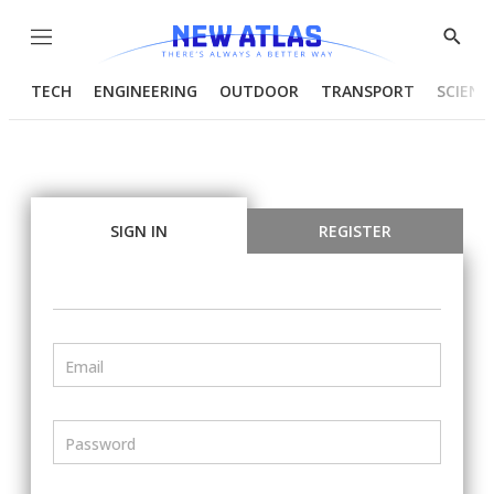
Menu
Show
Searc
TECH
ENGINEERING
OUTDOOR
TRANSPORT
SCIENC
SIGN IN
REGISTER
Email
Password