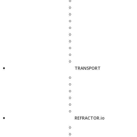
TRANSPORT
REFRACTOR.io