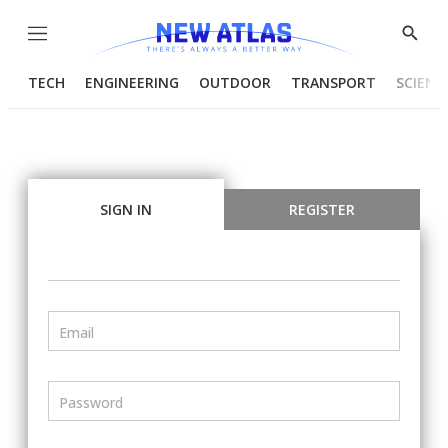
Menu
Show
Searc
TECH
ENGINEERING
OUTDOOR
TRANSPORT
SCIENC
SIGN IN
REGISTER
Email
Password