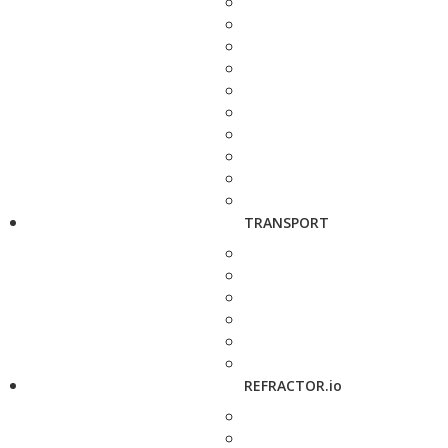
TRANSPORT
REFRACTOR.io