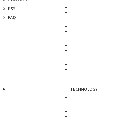
RSS
FAQ
TECHNOLOGY