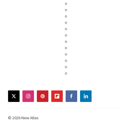
twitter
instagram
pinterest
flipboard
facebook
linkedin
© 2026 New Atlas