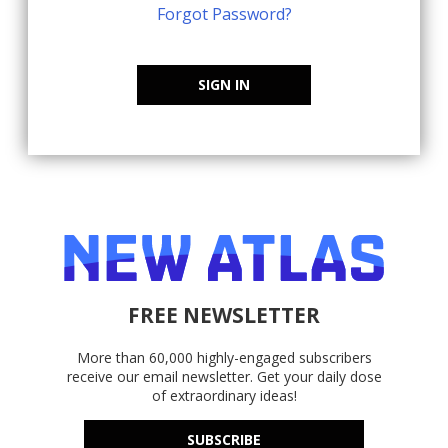
Forgot Password?
SIGN IN
FREE NEWSLETTER
More than 60,000 highly-engaged subscribers
receive our email newsletter. Get your daily dose
of extraordinary ideas!
SUBSCRIBE