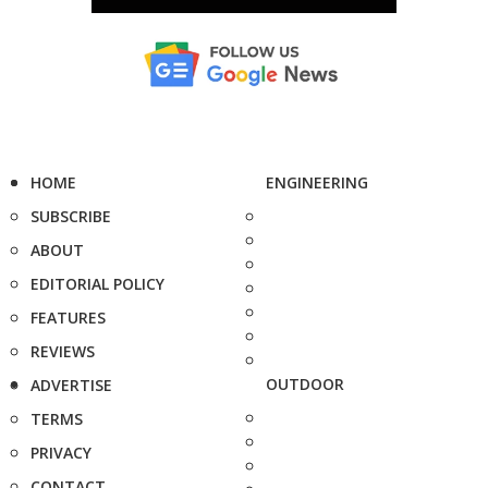
HOME
ENGINEERING
SUBSCRIBE
ABOUT
EDITORIAL POLICY
FEATURES
REVIEWS
OUTDOOR
ADVERTISE
TERMS
PRIVACY
CONTACT