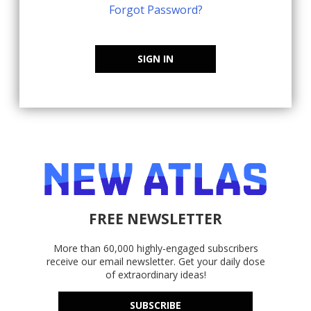
Forgot Password?
SIGN IN
FREE NEWSLETTER
More than 60,000 highly-engaged subscribers
receive our email newsletter. Get your daily dose
of extraordinary ideas!
SUBSCRIBE