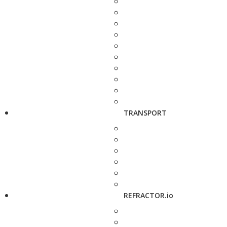
TRANSPORT
REFRACTOR.io