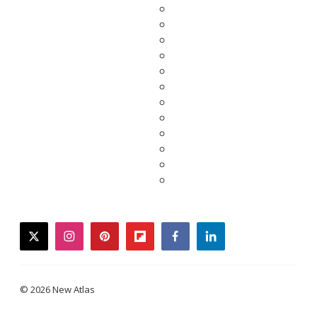
twitter
instagram
pinterest
flipboard
facebook
linkedin
© 2026 New Atlas