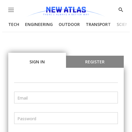
Menu
Show
Searc
TECH
ENGINEERING
OUTDOOR
TRANSPORT
SCIENC
SIGN IN
REGISTER
Email
Password