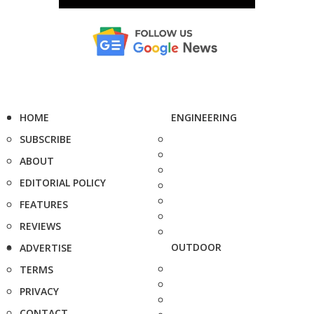
HOME
ENGINEERING
SUBSCRIBE
ABOUT
EDITORIAL POLICY
FEATURES
REVIEWS
OUTDOOR
ADVERTISE
TERMS
PRIVACY
CONTACT