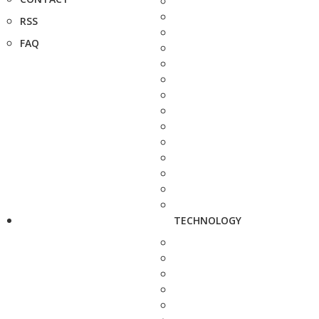
RSS
FAQ
TECHNOLOGY