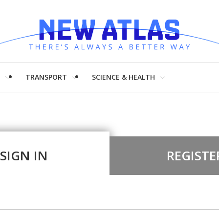
H
TRANSPORT
SCIENCE & HEALTH
SIGN IN
REGISTE