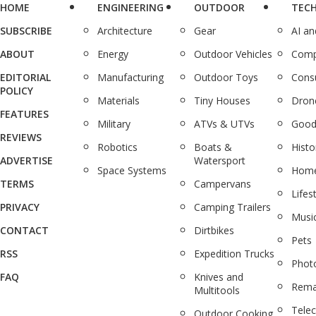
HOME
ENGINEERING
OUTDOOR
TEC
SUBSCRIBE
Architecture
Gear
AI a
ABOUT
Energy
Outdoor Vehicles
Comp
EDITORIAL
Manufacturing
Outdoor Toys
Cons
POLICY
Materials
Tiny Houses
Dron
FEATURES
Military
ATVs & UTVs
Good
REVIEWS
Robotics
Boats &
Histo
ADVERTISE
Watersport
Space Systems
Home
TERMS
Campervans
Lifes
PRIVACY
Camping Trailers
Musi
CONTACT
Dirtbikes
Pets
RSS
Expedition Trucks
Phot
FAQ
Knives and
Rema
Multitools
Tele
Outdoor Cooking