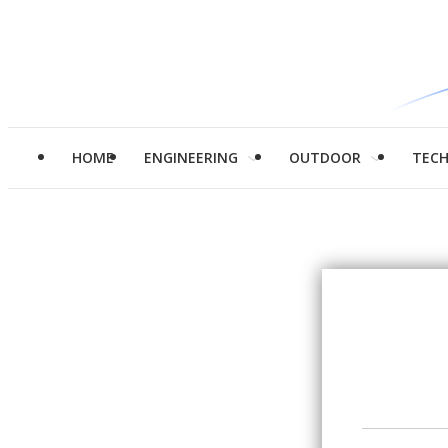
HOME
ENGINEERING
OUTDOOR
TEC