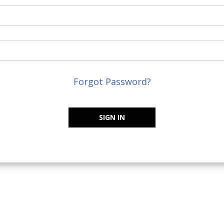
Forgot Password?
SIGN IN