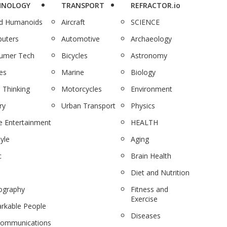
HNOLOGY
TRANSPORT
REFRACTOR.io
nd Humanoids
Aircraft
SCIENCE
uters
Automotive
Archaeology
umer Tech
Bicycles
Astronomy
es
Marine
Biology
 Thinking
Motorcycles
Environment
ry
Urban Transport
Physics
 Entertainment
HEALTH
tyle
Aging
c
Brain Health
Diet and Nutrition
ography
Fitness and
Exercise
rkable People
Diseases
communications