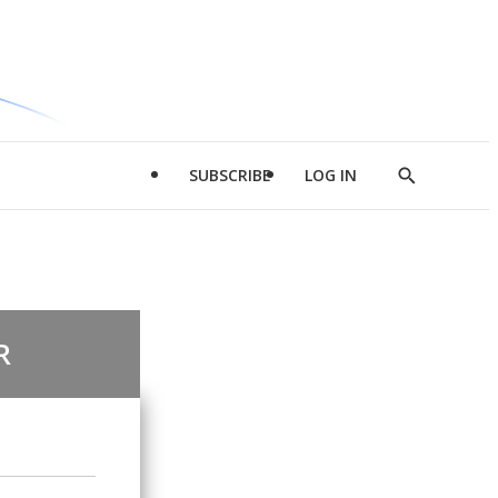
SUBSCRIBE
LOG IN
Show
Search
R