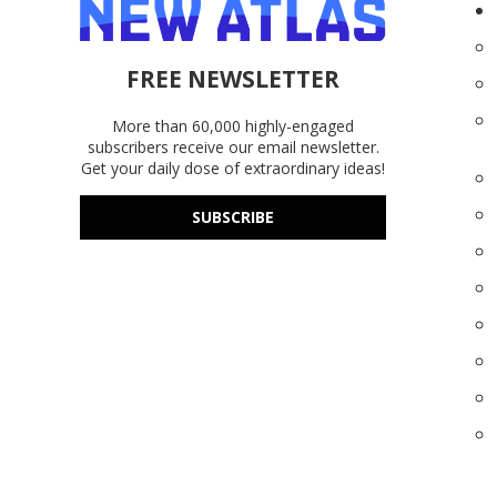
FREE NEWSLETTER
More than 60,000 highly-engaged
subscribers receive our email newsletter.
Get your daily dose of extraordinary ideas!
SUBSCRIBE