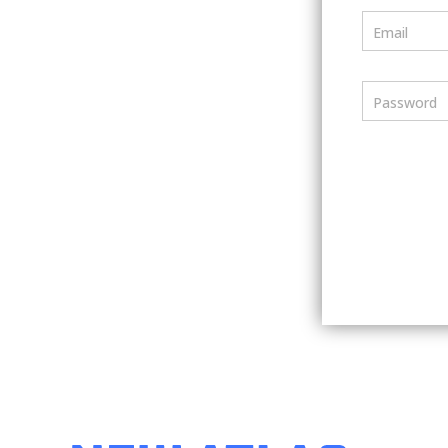
Email
Password