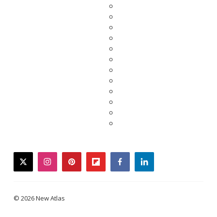
twitter
instagram
pinterest
flipboard
facebook
linkedin
© 2026 New Atlas