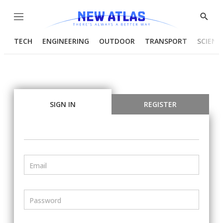
Menu
Show
Searc
TECH
ENGINEERING
OUTDOOR
TRANSPORT
SCIENC
SIGN IN
REGISTER
Email
Password