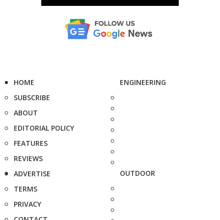
HOME
ENGINEERING
SUBSCRIBE
ABOUT
EDITORIAL POLICY
FEATURES
REVIEWS
OUTDOOR
ADVERTISE
TERMS
PRIVACY
CONTACT