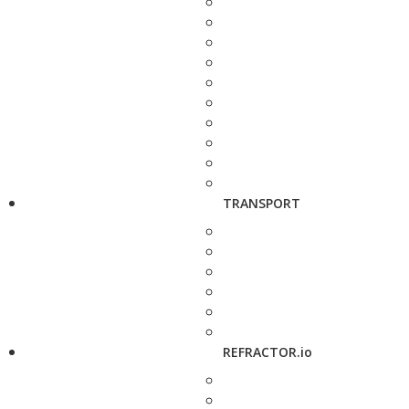
TRANSPORT
REFRACTOR.io