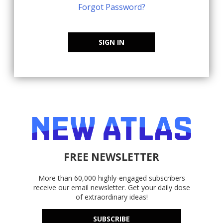
Forgot Password?
SIGN IN
FREE NEWSLETTER
More than 60,000 highly-engaged subscribers
receive our email newsletter. Get your daily dose
of extraordinary ideas!
SUBSCRIBE