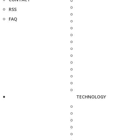
RSS
FAQ
TECHNOLOGY