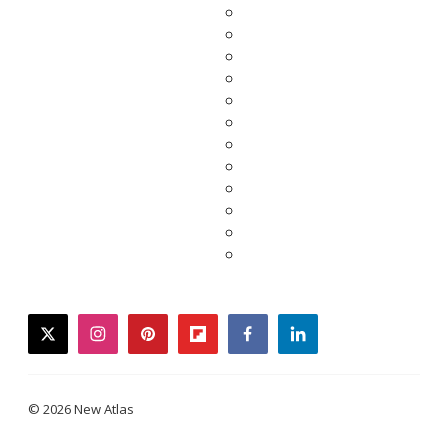
twitter
instagram
pinterest
flipboard
facebook
linkedin
© 2026 New Atlas