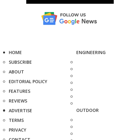
HOME
ENGINEERING
SUBSCRIBE
ABOUT
EDITORIAL POLICY
FEATURES
REVIEWS
OUTDOOR
ADVERTISE
TERMS
PRIVACY
CONTACT