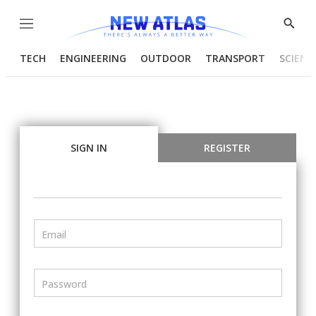
Menu
Show
Searc
TECH
ENGINEERING
OUTDOOR
TRANSPORT
SCIENC
SIGN IN
REGISTER
Email
Password