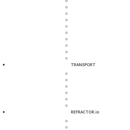
TRANSPORT
REFRACTOR.io