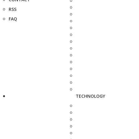
RSS
FAQ
TECHNOLOGY