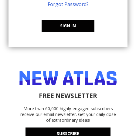
Forgot Password?
SIGN IN
FREE NEWSLETTER
More than 60,000 highly-engaged subscribers
receive our email newsletter. Get your daily dose
of extraordinary ideas!
SUBSCRIBE