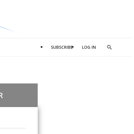
SUBSCRIBE
LOG IN
Show
Search
R