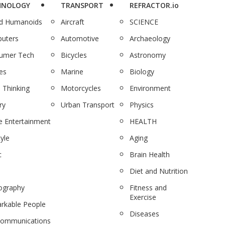
HNOLOGY
TRANSPORT
REFRACTOR.io
nd Humanoids
Aircraft
SCIENCE
uters
Automotive
Archaeology
umer Tech
Bicycles
Astronomy
es
Marine
Biology
 Thinking
Motorcycles
Environment
ry
Urban Transport
Physics
 Entertainment
HEALTH
tyle
Aging
c
Brain Health
Diet and Nutrition
ography
Fitness and
Exercise
rkable People
Diseases
communications