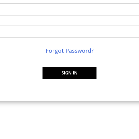
Forgot Password?
SIGN IN