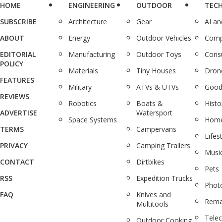
HOME
ENGINEERING
OUTDOOR
TEC
SUBSCRIBE
Architecture
Gear
AI a
ABOUT
Energy
Outdoor Vehicles
Comp
EDITORIAL
Manufacturing
Outdoor Toys
Cons
POLICY
Materials
Tiny Houses
Dron
FEATURES
Military
ATVs & UTVs
Good
REVIEWS
Robotics
Boats &
Histo
ADVERTISE
Watersport
Space Systems
Home
TERMS
Campervans
Lifes
PRIVACY
Camping Trailers
Musi
CONTACT
Dirtbikes
Pets
RSS
Expedition Trucks
Phot
FAQ
Knives and
Rema
Multitools
Tele
Outdoor Cooking