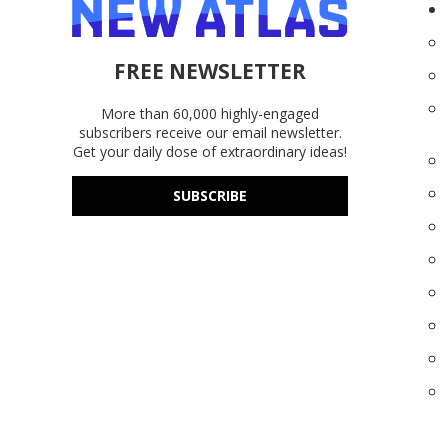
FREE NEWSLETTER
More than 60,000 highly-engaged
subscribers receive our email newsletter.
Get your daily dose of extraordinary ideas!
SUBSCRIBE