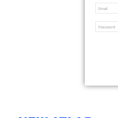
Email
Password