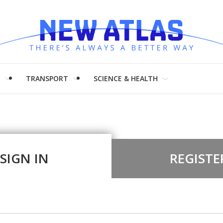
H
TRANSPORT
SCIENCE & HEALTH
SIGN IN
REGISTE