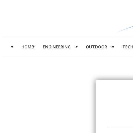
HOME
ENGINEERING
OUTDOOR
TEC