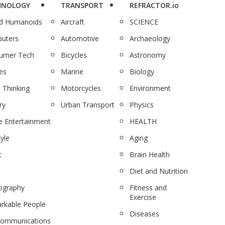
HNOLOGY
TRANSPORT
REFRACTOR.io
nd Humanoids
Aircraft
SCIENCE
uters
Automotive
Archaeology
umer Tech
Bicycles
Astronomy
es
Marine
Biology
 Thinking
Motorcycles
Environment
ry
Urban Transport
Physics
 Entertainment
HEALTH
tyle
Aging
c
Brain Health
Diet and Nutrition
ography
Fitness and
Exercise
rkable People
Diseases
communications