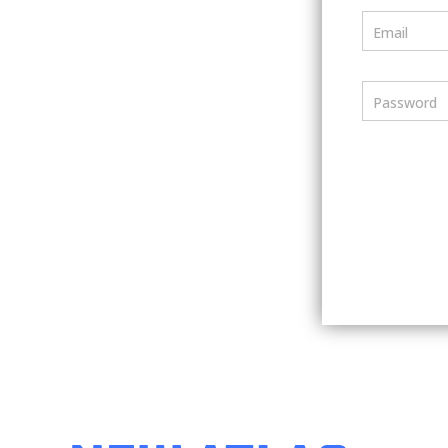
Email
Password