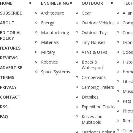
HOME
ENGINEERING
OUTDOOR
TEC
SUBSCRIBE
Architecture
Gear
AI a
ABOUT
Energy
Outdoor Vehicles
Comp
EDITORIAL
Manufacturing
Outdoor Toys
Cons
POLICY
Materials
Tiny Houses
Dron
FEATURES
Military
ATVs & UTVs
Good
REVIEWS
Robotics
Boats &
Histo
ADVERTISE
Watersport
Space Systems
Home
TERMS
Campervans
Lifes
PRIVACY
Camping Trailers
Musi
CONTACT
Dirtbikes
Pets
RSS
Expedition Trucks
Phot
FAQ
Knives and
Rema
Multitools
Tele
Outdoor Cooking