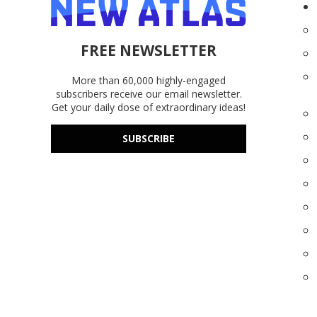
FREE NEWSLETTER
More than 60,000 highly-engaged
subscribers receive our email newsletter.
Get your daily dose of extraordinary ideas!
SUBSCRIBE