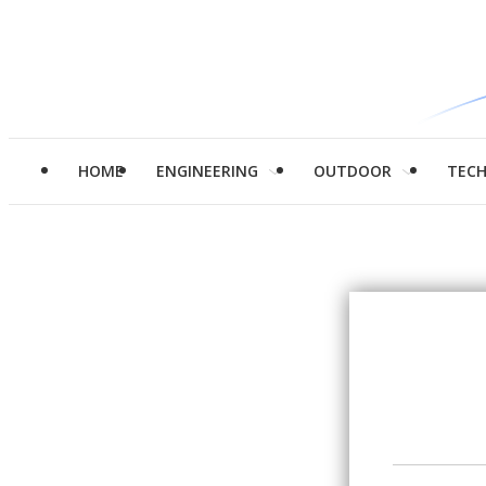
HOME
ENGINEERING
OUTDOOR
TEC