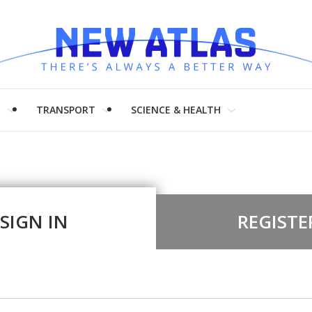
H
TRANSPORT
SCIENCE & HEALTH
SIGN IN
REGISTE