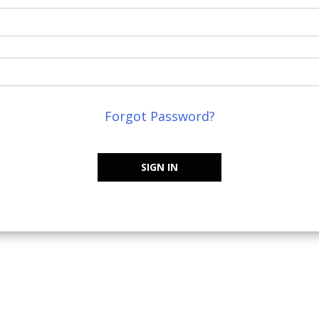
Forgot Password?
SIGN IN