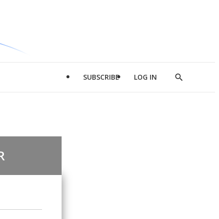
SUBSCRIBE
LOG IN
Show
Search
R