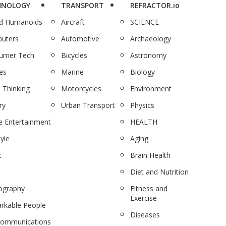
HNOLOGY
TRANSPORT
REFRACTOR.io
nd Humanoids
Aircraft
SCIENCE
uters
Automotive
Archaeology
umer Tech
Bicycles
Astronomy
es
Marine
Biology
 Thinking
Motorcycles
Environment
ry
Urban Transport
Physics
 Entertainment
HEALTH
tyle
Aging
c
Brain Health
Diet and Nutrition
ography
Fitness and
Exercise
rkable People
Diseases
communications