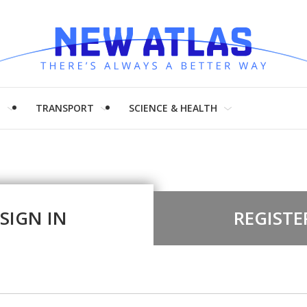
H
TRANSPORT
SCIENCE & HEALTH
SIGN IN
REGISTE