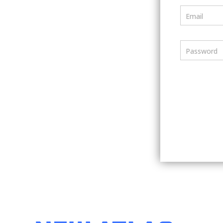
Email
Password