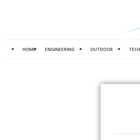
HOME
ENGINEERING
OUTDOOR
TEC