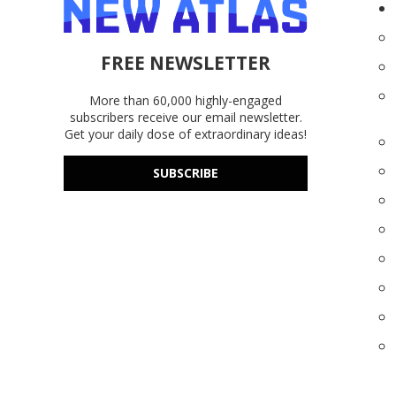
FREE NEWSLETTER
More than 60,000 highly-engaged
subscribers receive our email newsletter.
Get your daily dose of extraordinary ideas!
SUBSCRIBE