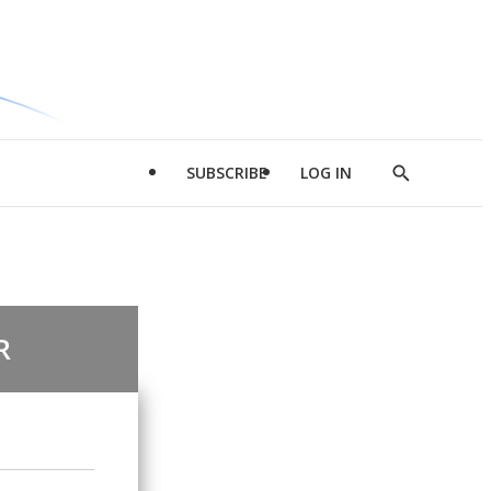
SUBSCRIBE
LOG IN
Show
Search
R