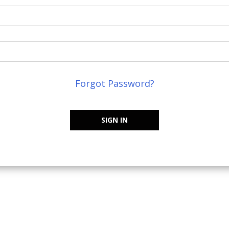
Forgot Password?
SIGN IN