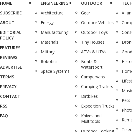
HOME
ENGINEERING
OUTDOOR
TEC
SUBSCRIBE
Architecture
Gear
AI a
ABOUT
Energy
Outdoor Vehicles
Comp
EDITORIAL
Manufacturing
Outdoor Toys
Cons
POLICY
Materials
Tiny Houses
Dron
FEATURES
Military
ATVs & UTVs
Good
REVIEWS
Robotics
Boats &
Histo
ADVERTISE
Watersport
Space Systems
Home
TERMS
Campervans
Lifes
PRIVACY
Camping Trailers
Musi
CONTACT
Dirtbikes
Pets
RSS
Expedition Trucks
Phot
FAQ
Knives and
Rema
Multitools
Tele
Outdoor Cooking