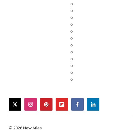
twitter
instagram
pinterest
flipboard
facebook
linkedin
© 2026 New Atlas