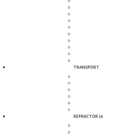
TRANSPORT
REFRACTOR.io