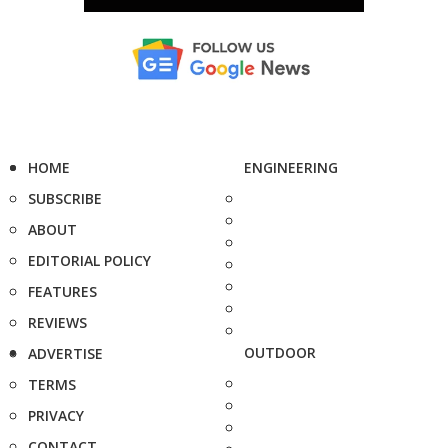
HOME
ENGINEERING
SUBSCRIBE
ABOUT
EDITORIAL POLICY
FEATURES
REVIEWS
OUTDOOR
ADVERTISE
TERMS
PRIVACY
CONTACT