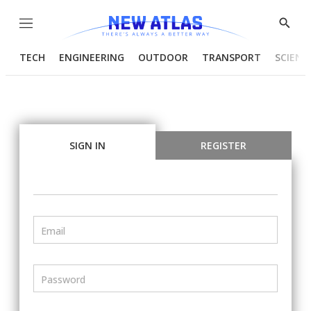
Menu
Show
Searc
TECH
ENGINEERING
OUTDOOR
TRANSPORT
SCIENC
SIGN IN
REGISTER
Email
Password