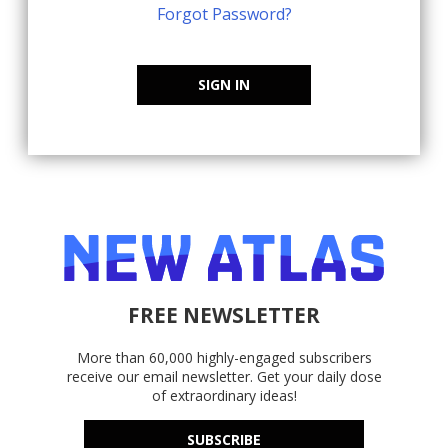
Forgot Password?
SIGN IN
FREE NEWSLETTER
More than 60,000 highly-engaged subscribers
receive our email newsletter. Get your daily dose
of extraordinary ideas!
SUBSCRIBE