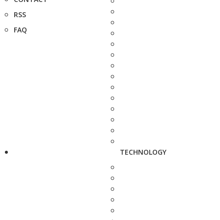
RSS
FAQ
TECHNOLOGY