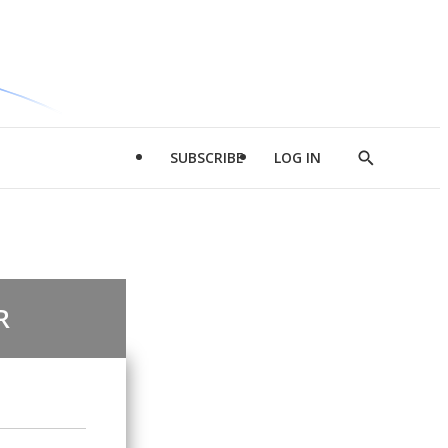
SUBSCRIBE
LOG IN
Show
Search
R