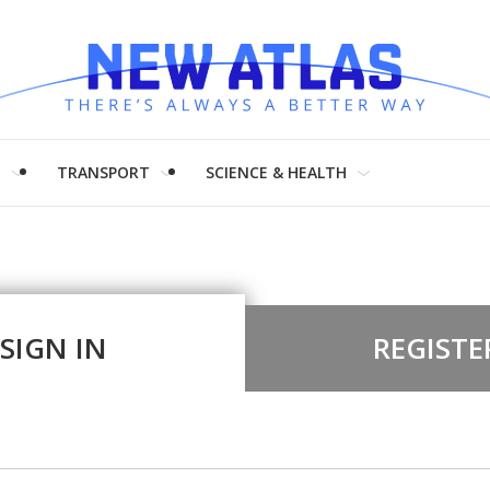
H
TRANSPORT
SCIENCE & HEALTH
SIGN IN
REGISTE