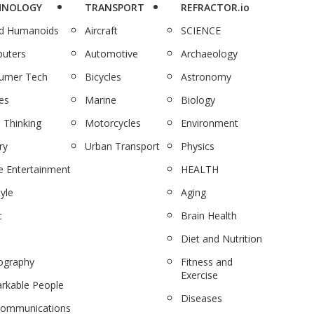
HNOLOGY
TRANSPORT
REFRACTOR.io
nd Humanoids
Aircraft
SCIENCE
uters
Automotive
Archaeology
umer Tech
Bicycles
Astronomy
es
Marine
Biology
 Thinking
Motorcycles
Environment
ry
Urban Transport
Physics
 Entertainment
HEALTH
tyle
Aging
c
Brain Health
Diet and Nutrition
ography
Fitness and
Exercise
rkable People
Diseases
communications