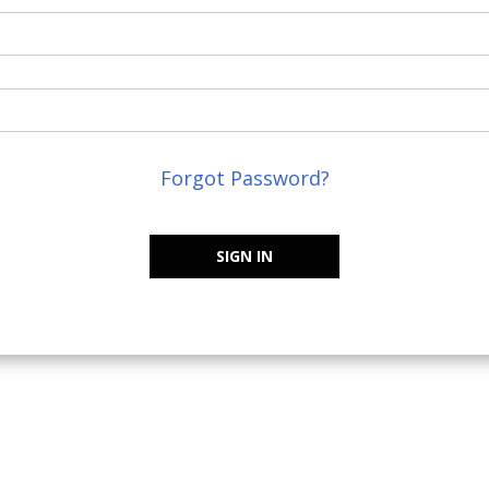
Forgot Password?
SIGN IN