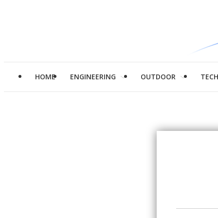
HOME
ENGINEERING
OUTDOOR
TEC