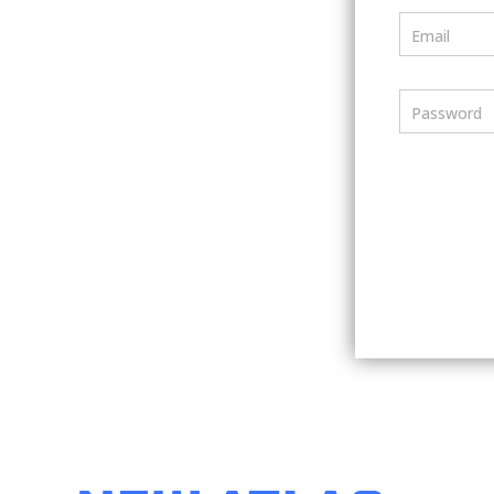
Email
Password