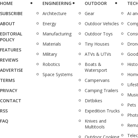
HOME
ENGINEERING
OUTDOOR
TEC
SUBSCRIBE
Architecture
Gear
AI a
ABOUT
Energy
Outdoor Vehicles
Comp
EDITORIAL
Manufacturing
Outdoor Toys
Cons
POLICY
Materials
Tiny Houses
Dron
FEATURES
Military
ATVs & UTVs
Good
REVIEWS
Robotics
Boats &
Histo
ADVERTISE
Watersport
Space Systems
Home
TERMS
Campervans
Lifes
PRIVACY
Camping Trailers
Musi
CONTACT
Dirtbikes
Pets
RSS
Expedition Trucks
Phot
FAQ
Knives and
Rema
Multitools
Tele
Outdoor Cooking