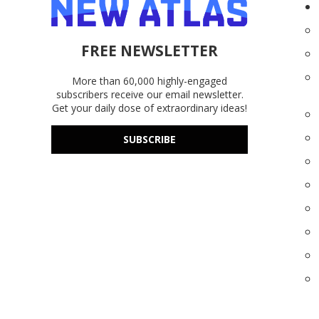
FREE NEWSLETTER
More than 60,000 highly-engaged
subscribers receive our email newsletter.
Get your daily dose of extraordinary ideas!
SUBSCRIBE