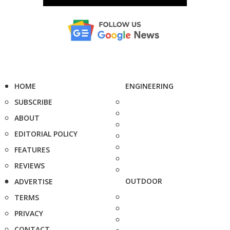
HOME
ENGINEERING
SUBSCRIBE
ABOUT
EDITORIAL POLICY
FEATURES
REVIEWS
OUTDOOR
ADVERTISE
TERMS
PRIVACY
CONTACT