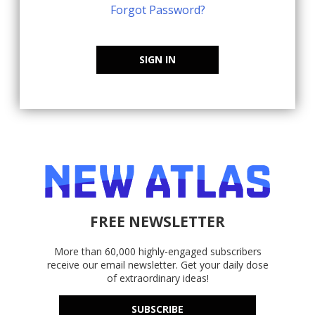
Forgot Password?
SIGN IN
FREE NEWSLETTER
More than 60,000 highly-engaged subscribers
receive our email newsletter. Get your daily dose
of extraordinary ideas!
SUBSCRIBE