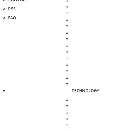
RSS
FAQ
TECHNOLOGY