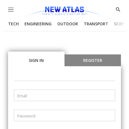
Menu
Show
Searc
TECH
ENGINEERING
OUTDOOR
TRANSPORT
SCIENC
SIGN IN
REGISTER
Email
Password