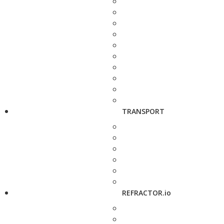
TRANSPORT
REFRACTOR.io