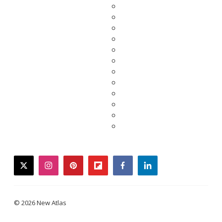
twitter
instagram
pinterest
flipboard
facebook
linkedin
© 2026 New Atlas