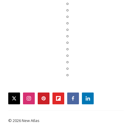
twitter
instagram
pinterest
flipboard
facebook
linkedin
© 2026 New Atlas