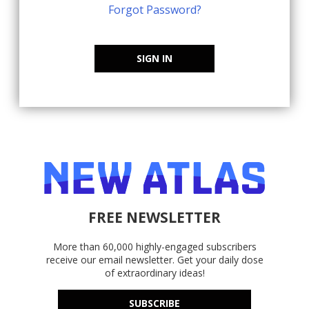
Forgot Password?
SIGN IN
FREE NEWSLETTER
More than 60,000 highly-engaged subscribers
receive our email newsletter. Get your daily dose
of extraordinary ideas!
SUBSCRIBE