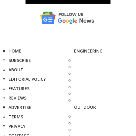
HOME
ENGINEERING
SUBSCRIBE
ABOUT
EDITORIAL POLICY
FEATURES
REVIEWS
OUTDOOR
ADVERTISE
TERMS
PRIVACY
CONTACT