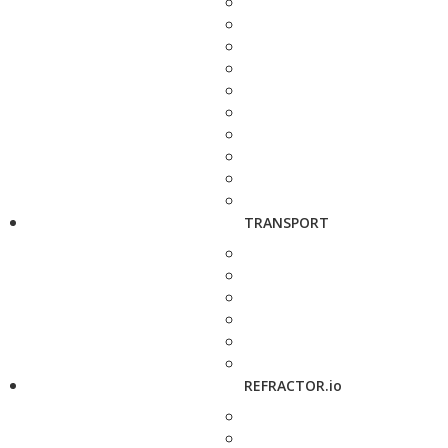
TRANSPORT
REFRACTOR.io