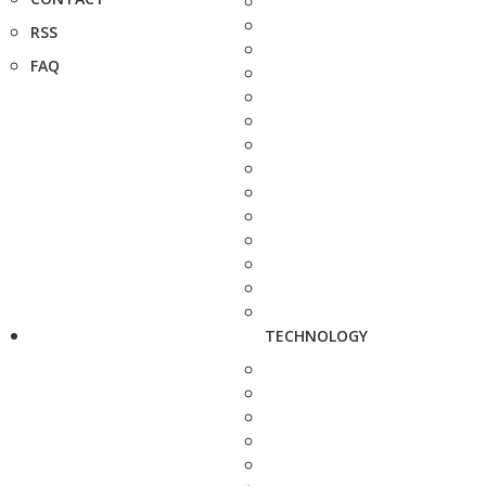
RSS
FAQ
TECHNOLOGY