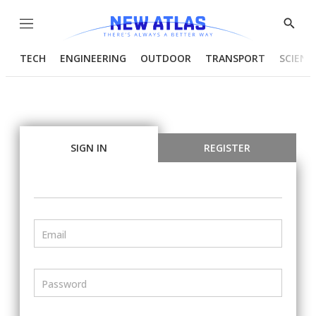
Menu
Show
Searc
TECH
ENGINEERING
OUTDOOR
TRANSPORT
SCIENC
SIGN IN
REGISTER
Email
Password