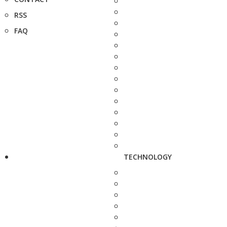
RSS
FAQ
TECHNOLOGY