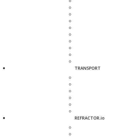
TRANSPORT
REFRACTOR.io