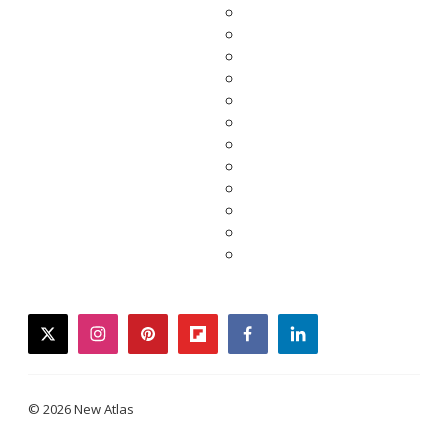
twitter
instagram
pinterest
flipboard
facebook
linkedin
© 2026 New Atlas