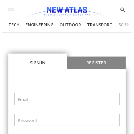
Menu
Show
Searc
TECH
ENGINEERING
OUTDOOR
TRANSPORT
SCIENC
SIGN IN
REGISTER
Email
Password