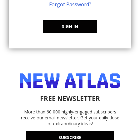
Forgot Password?
SIGN IN
FREE NEWSLETTER
More than 60,000 highly-engaged subscribers
receive our email newsletter. Get your daily dose
of extraordinary ideas!
SUBSCRIBE