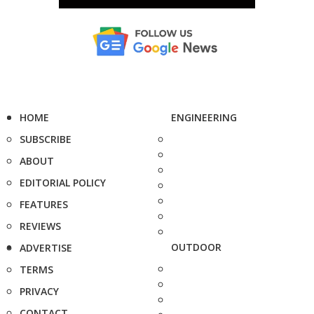
HOME
ENGINEERING
SUBSCRIBE
ABOUT
EDITORIAL POLICY
FEATURES
REVIEWS
OUTDOOR
ADVERTISE
TERMS
PRIVACY
CONTACT