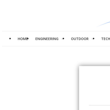
HOME
ENGINEERING
OUTDOOR
TEC