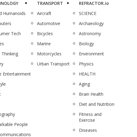
HNOLOGY
TRANSPORT
REFRACTOR.io
nd Humanoids
Aircraft
SCIENCE
uters
Automotive
Archaeology
umer Tech
Bicycles
Astronomy
es
Marine
Biology
 Thinking
Motorcycles
Environment
ry
Urban Transport
Physics
 Entertainment
HEALTH
tyle
Aging
c
Brain Health
Diet and Nutrition
ography
Fitness and
Exercise
rkable People
Diseases
communications