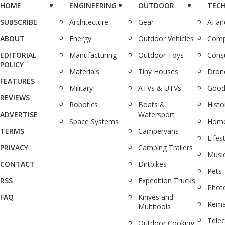
HOME
ENGINEERING
OUTDOOR
TEC
SUBSCRIBE
Architecture
Gear
AI a
ABOUT
Energy
Outdoor Vehicles
Comp
EDITORIAL
Manufacturing
Outdoor Toys
Cons
POLICY
Materials
Tiny Houses
Dron
FEATURES
Military
ATVs & UTVs
Good
REVIEWS
Robotics
Boats &
Histo
ADVERTISE
Watersport
Space Systems
Home
TERMS
Campervans
Lifes
PRIVACY
Camping Trailers
Musi
CONTACT
Dirtbikes
Pets
RSS
Expedition Trucks
Phot
FAQ
Knives and
Rema
Multitools
Tele
Outdoor Cooking