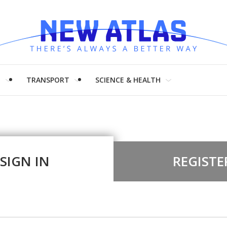
H
TRANSPORT
SCIENCE & HEALTH
SIGN IN
REGISTE