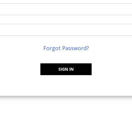
Forgot Password?
SIGN IN