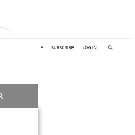
SUBSCRIBE
LOG IN
Show
Search
R