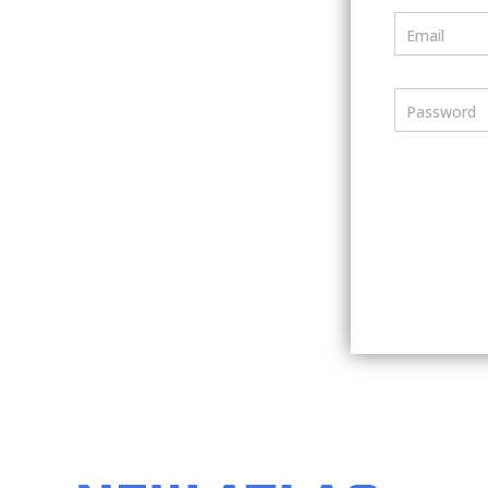
Email
Password