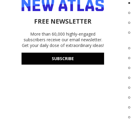
FREE NEWSLETTER
More than 60,000 highly-engaged
subscribers receive our email newsletter.
Get your daily dose of extraordinary ideas!
SUBSCRIBE