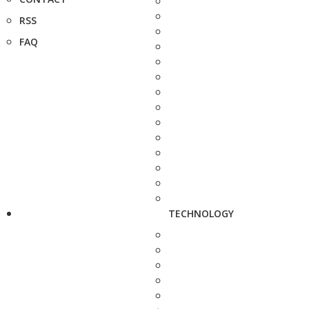
RSS
FAQ
TECHNOLOGY