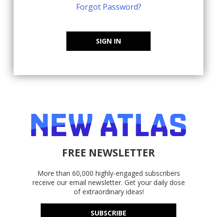
Forgot Password?
SIGN IN
FREE NEWSLETTER
More than 60,000 highly-engaged subscribers
receive our email newsletter. Get your daily dose
of extraordinary ideas!
SUBSCRIBE