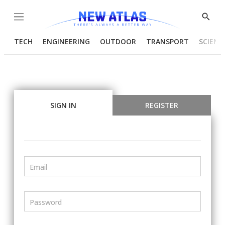
Menu
Show
Searc
TECH
ENGINEERING
OUTDOOR
TRANSPORT
SCIENC
SIGN IN
REGISTER
Email
Password