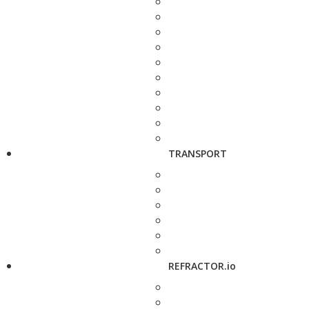
TRANSPORT
REFRACTOR.io