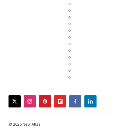
twitter
instagram
pinterest
flipboard
facebook
linkedin
© 2026 New Atlas