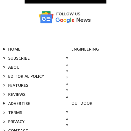
HOME
ENGINEERING
SUBSCRIBE
ABOUT
EDITORIAL POLICY
FEATURES
REVIEWS
OUTDOOR
ADVERTISE
TERMS
PRIVACY
CONTACT