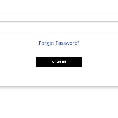
Forgot Password?
SIGN IN