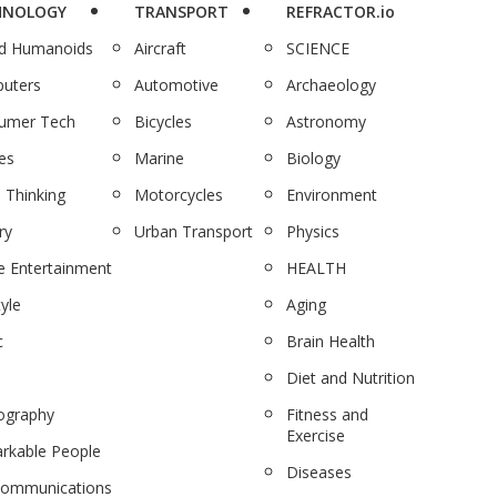
HNOLOGY
TRANSPORT
REFRACTOR.io
nd Humanoids
Aircraft
SCIENCE
uters
Automotive
Archaeology
umer Tech
Bicycles
Astronomy
es
Marine
Biology
 Thinking
Motorcycles
Environment
ry
Urban Transport
Physics
 Entertainment
HEALTH
tyle
Aging
c
Brain Health
Diet and Nutrition
ography
Fitness and
Exercise
rkable People
Diseases
communications