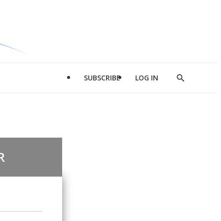
SUBSCRIBE
LOG IN
Show
Search
R