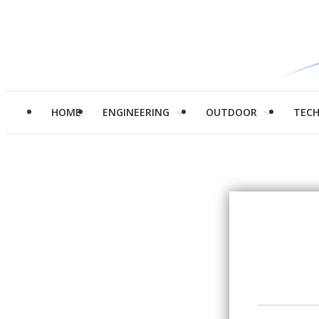
HOME
ENGINEERING
OUTDOOR
TEC