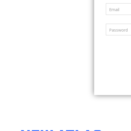
Email
Password