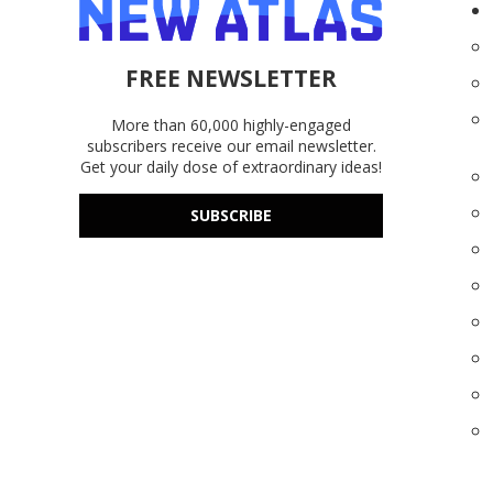
FREE NEWSLETTER
More than 60,000 highly-engaged
subscribers receive our email newsletter.
Get your daily dose of extraordinary ideas!
SUBSCRIBE