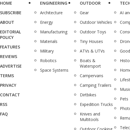
HOME
ENGINEERING
OUTDOOR
TEC
SUBSCRIBE
Architecture
Gear
AI a
ABOUT
Energy
Outdoor Vehicles
Comp
EDITORIAL
Manufacturing
Outdoor Toys
Cons
POLICY
Materials
Tiny Houses
Dron
FEATURES
Military
ATVs & UTVs
Good
REVIEWS
Robotics
Boats &
Histo
ADVERTISE
Watersport
Space Systems
Home
TERMS
Campervans
Lifes
PRIVACY
Camping Trailers
Musi
CONTACT
Dirtbikes
Pets
RSS
Expedition Trucks
Phot
FAQ
Knives and
Rema
Multitools
Tele
Outdoor Cooking