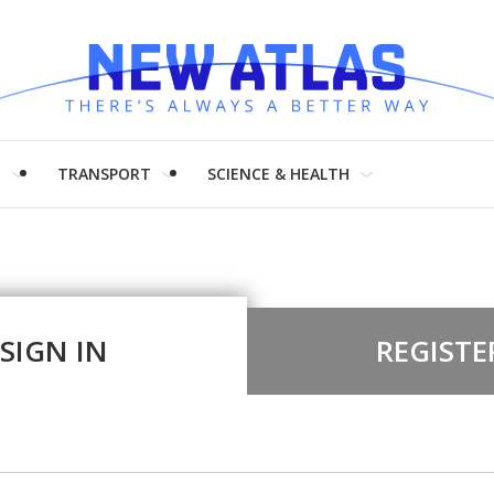
H
TRANSPORT
SCIENCE & HEALTH
SIGN IN
REGISTE