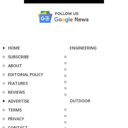
HOME
ENGINEERING
SUBSCRIBE
ABOUT
EDITORIAL POLICY
FEATURES
REVIEWS
OUTDOOR
ADVERTISE
TERMS
PRIVACY
CONTACT