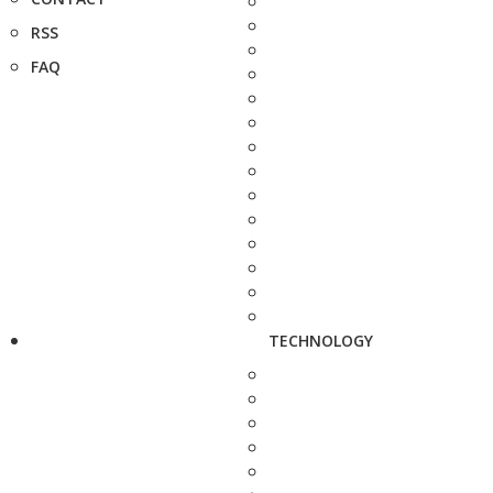
RSS
FAQ
TECHNOLOGY