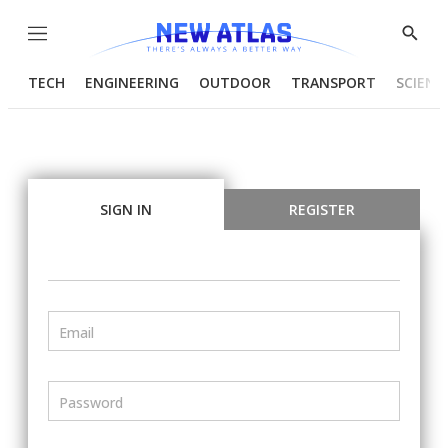
Menu
Show
Searc
TECH
ENGINEERING
OUTDOOR
TRANSPORT
SCIENC
SIGN IN
REGISTER
Email
Password