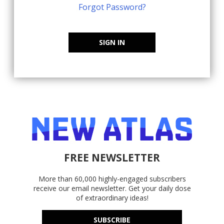
Forgot Password?
SIGN IN
FREE NEWSLETTER
More than 60,000 highly-engaged subscribers
receive our email newsletter. Get your daily dose
of extraordinary ideas!
SUBSCRIBE