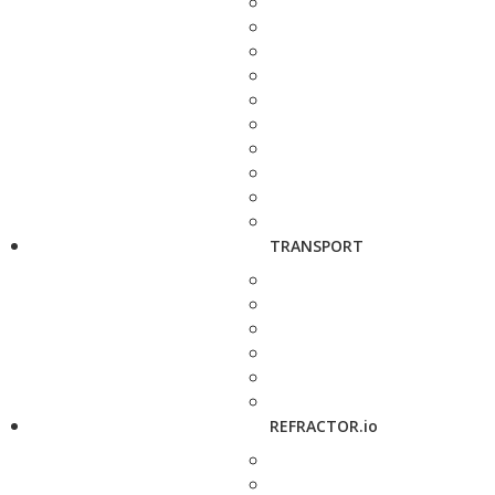
TRANSPORT
REFRACTOR.io