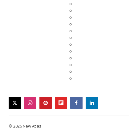
twitter
instagram
pinterest
flipboard
facebook
linkedin
© 2026 New Atlas