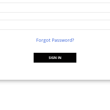
Forgot Password?
SIGN IN