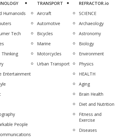
HNOLOGY
TRANSPORT
REFRACTOR.io
nd Humanoids
Aircraft
SCIENCE
uters
Automotive
Archaeology
umer Tech
Bicycles
Astronomy
es
Marine
Biology
 Thinking
Motorcycles
Environment
ry
Urban Transport
Physics
 Entertainment
HEALTH
tyle
Aging
c
Brain Health
Diet and Nutrition
ography
Fitness and
Exercise
rkable People
Diseases
communications