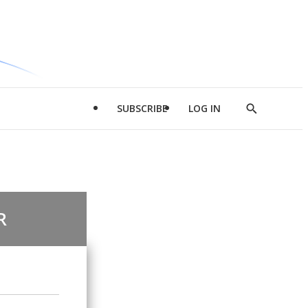
SUBSCRIBE
LOG IN
Show
Search
R