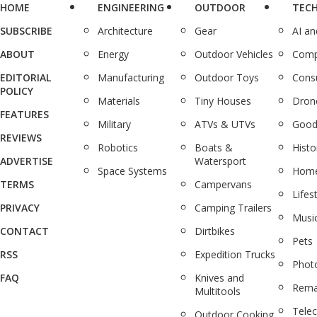
HOME
ENGINEERING
OUTDOOR
TEC
SUBSCRIBE
Architecture
Gear
AI a
ABOUT
Energy
Outdoor Vehicles
Comp
EDITORIAL
Manufacturing
Outdoor Toys
Cons
POLICY
Materials
Tiny Houses
Dron
FEATURES
Military
ATVs & UTVs
Good
REVIEWS
Robotics
Boats &
Histo
ADVERTISE
Watersport
Space Systems
Home
TERMS
Campervans
Lifes
PRIVACY
Camping Trailers
Musi
CONTACT
Dirtbikes
Pets
RSS
Expedition Trucks
Phot
FAQ
Knives and
Rema
Multitools
Tele
Outdoor Cooking