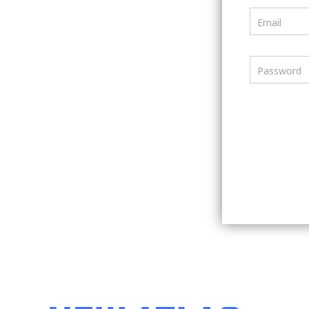
Email
Password