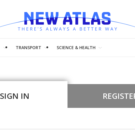
H
TRANSPORT
SCIENCE & HEALTH
SIGN IN
REGISTE