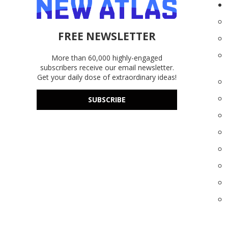
FREE NEWSLETTER
More than 60,000 highly-engaged
subscribers receive our email newsletter.
Get your daily dose of extraordinary ideas!
SUBSCRIBE