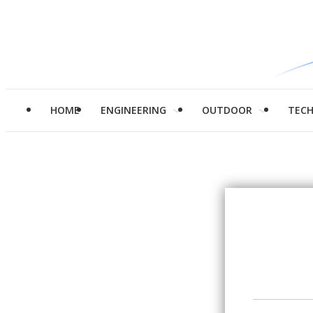
HOME
ENGINEERING
OUTDOOR
TEC