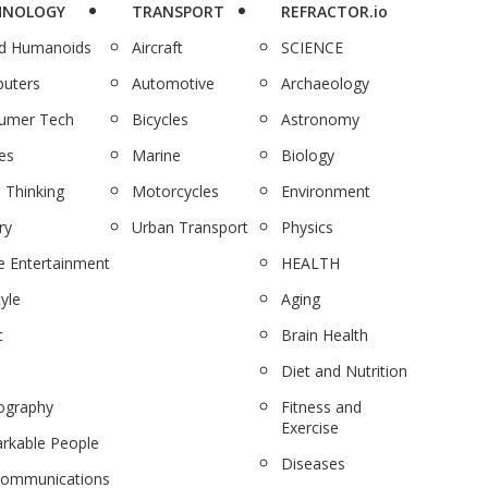
HNOLOGY
TRANSPORT
REFRACTOR.io
nd Humanoids
Aircraft
SCIENCE
uters
Automotive
Archaeology
umer Tech
Bicycles
Astronomy
es
Marine
Biology
 Thinking
Motorcycles
Environment
ry
Urban Transport
Physics
 Entertainment
HEALTH
tyle
Aging
c
Brain Health
Diet and Nutrition
ography
Fitness and
Exercise
rkable People
Diseases
communications