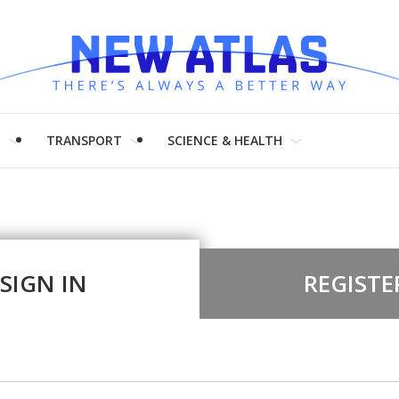
H
TRANSPORT
SCIENCE & HEALTH
SIGN IN
REGISTE