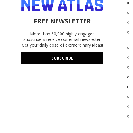
FREE NEWSLETTER
More than 60,000 highly-engaged
subscribers receive our email newsletter.
Get your daily dose of extraordinary ideas!
SUBSCRIBE