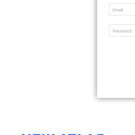
Email
Password