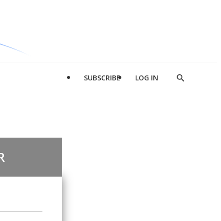
SUBSCRIBE
LOG IN
Show
Search
R