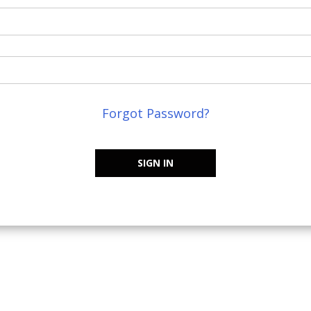
Forgot Password?
SIGN IN