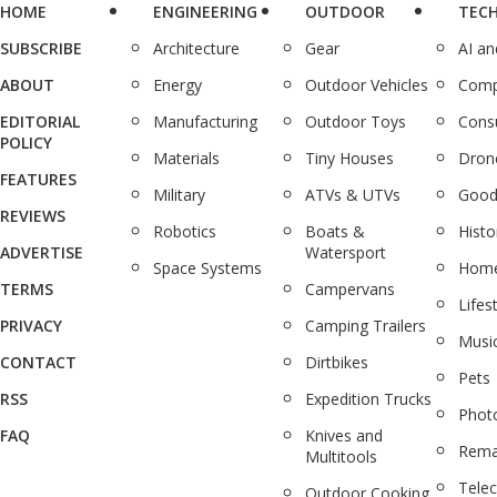
HOME
ENGINEERING
OUTDOOR
TEC
SUBSCRIBE
Architecture
Gear
AI a
ABOUT
Energy
Outdoor Vehicles
Comp
EDITORIAL
Manufacturing
Outdoor Toys
Cons
POLICY
Materials
Tiny Houses
Dron
FEATURES
Military
ATVs & UTVs
Good
REVIEWS
Robotics
Boats &
Histo
ADVERTISE
Watersport
Space Systems
Home
TERMS
Campervans
Lifes
PRIVACY
Camping Trailers
Musi
CONTACT
Dirtbikes
Pets
RSS
Expedition Trucks
Phot
FAQ
Knives and
Rema
Multitools
Tele
Outdoor Cooking