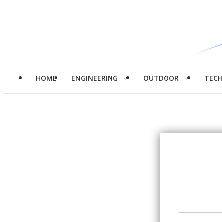
HOME
ENGINEERING
OUTDOOR
TEC