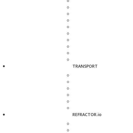
TRANSPORT
REFRACTOR.io