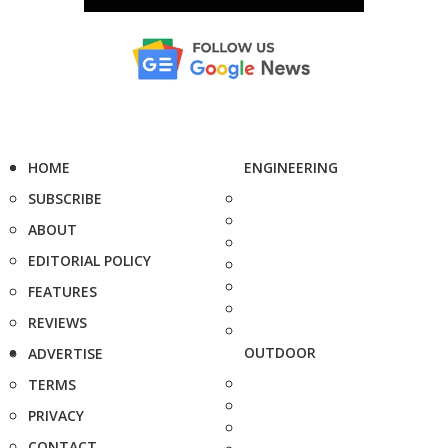
HOME
ENGINEERING
SUBSCRIBE
ABOUT
EDITORIAL POLICY
FEATURES
REVIEWS
OUTDOOR
ADVERTISE
TERMS
PRIVACY
CONTACT