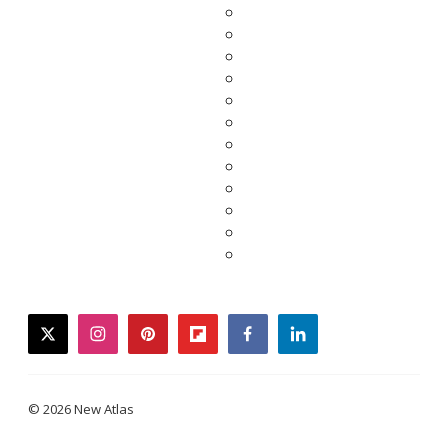
twitter
instagram
pinterest
flipboard
facebook
linkedin
© 2026 New Atlas