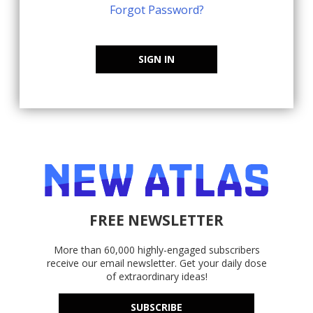
Forgot Password?
SIGN IN
FREE NEWSLETTER
More than 60,000 highly-engaged subscribers
receive our email newsletter. Get your daily dose
of extraordinary ideas!
SUBSCRIBE