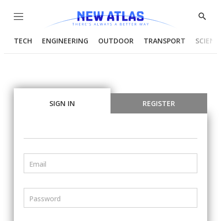
Menu
Show
Searc
TECH
ENGINEERING
OUTDOOR
TRANSPORT
SCIENC
SIGN IN
REGISTER
Email
Password