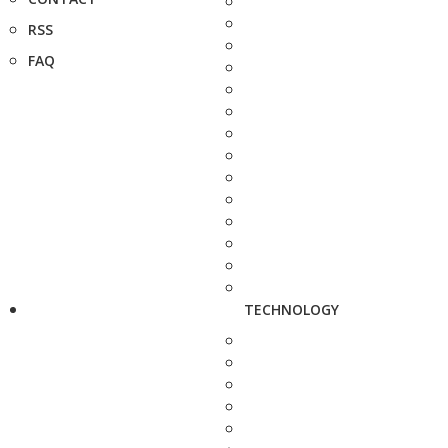
RSS
FAQ
TECHNOLOGY