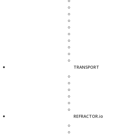
TRANSPORT
REFRACTOR.io