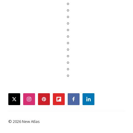
twitter
instagram
pinterest
flipboard
facebook
linkedin
© 2026 New Atlas