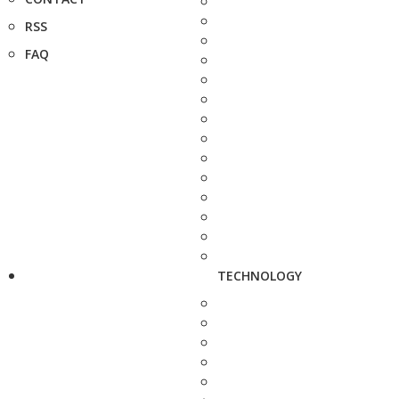
RSS
FAQ
TECHNOLOGY