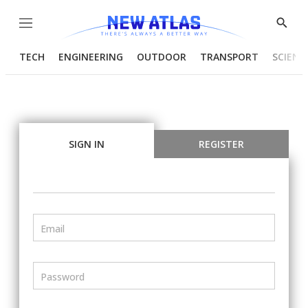
Menu
Show
Searc
TECH
ENGINEERING
OUTDOOR
TRANSPORT
SCIENC
SIGN IN
REGISTER
Email
Password