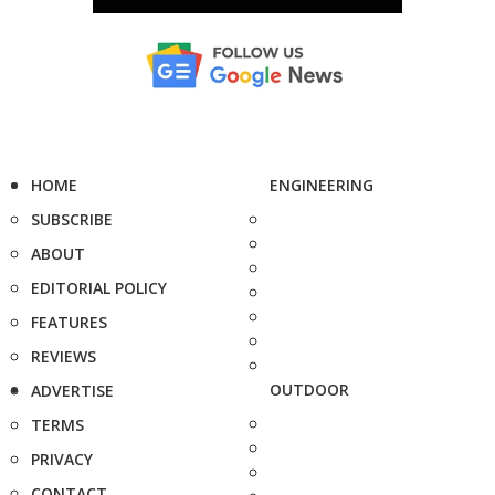
HOME
ENGINEERING
SUBSCRIBE
ABOUT
EDITORIAL POLICY
FEATURES
REVIEWS
OUTDOOR
ADVERTISE
TERMS
PRIVACY
CONTACT