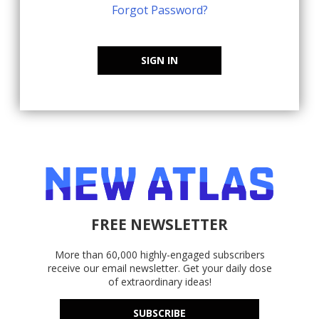
Forgot Password?
SIGN IN
FREE NEWSLETTER
More than 60,000 highly-engaged subscribers
receive our email newsletter. Get your daily dose
of extraordinary ideas!
SUBSCRIBE