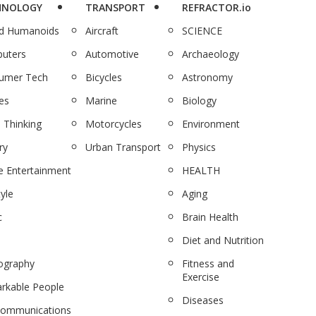
HNOLOGY
TRANSPORT
REFRACTOR.io
nd Humanoids
Aircraft
SCIENCE
uters
Automotive
Archaeology
umer Tech
Bicycles
Astronomy
es
Marine
Biology
 Thinking
Motorcycles
Environment
ry
Urban Transport
Physics
 Entertainment
HEALTH
tyle
Aging
c
Brain Health
Diet and Nutrition
ography
Fitness and
Exercise
rkable People
Diseases
communications