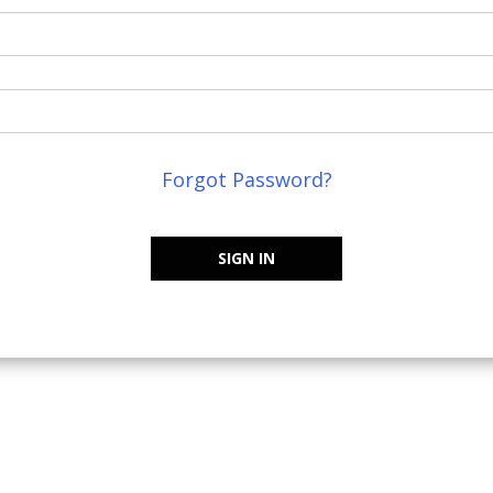
Forgot Password?
SIGN IN