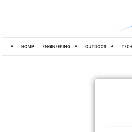
HOME
ENGINEERING
OUTDOOR
TEC