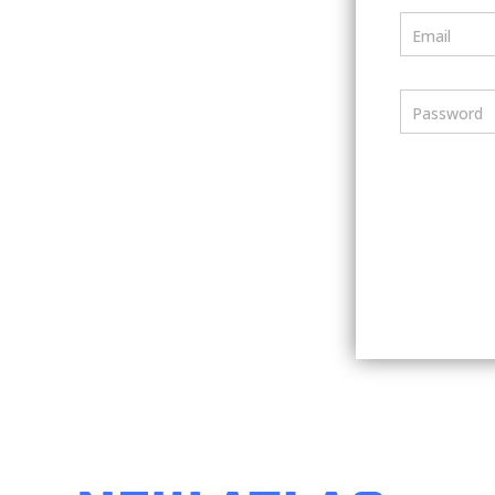
Email
Password