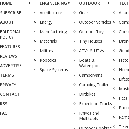
HOME
ENGINEERING
OUTDOOR
TEC
SUBSCRIBE
Architecture
Gear
AI a
ABOUT
Energy
Outdoor Vehicles
Comp
EDITORIAL
Manufacturing
Outdoor Toys
Cons
POLICY
Materials
Tiny Houses
Dron
FEATURES
Military
ATVs & UTVs
Good
REVIEWS
Robotics
Boats &
Histo
ADVERTISE
Watersport
Space Systems
Home
TERMS
Campervans
Lifes
PRIVACY
Camping Trailers
Musi
CONTACT
Dirtbikes
Pets
RSS
Expedition Trucks
Phot
FAQ
Knives and
Rema
Multitools
Tele
Outdoor Cooking