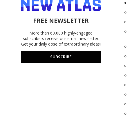
FREE NEWSLETTER
More than 60,000 highly-engaged
subscribers receive our email newsletter.
Get your daily dose of extraordinary ideas!
SUBSCRIBE