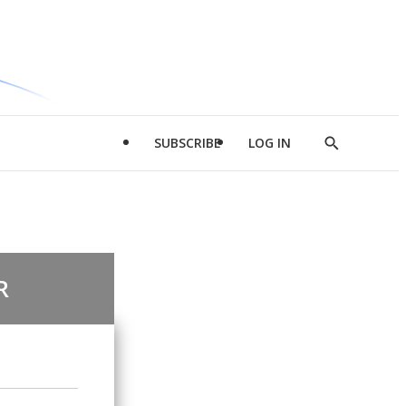
SUBSCRIBE
LOG IN
Show
Search
R