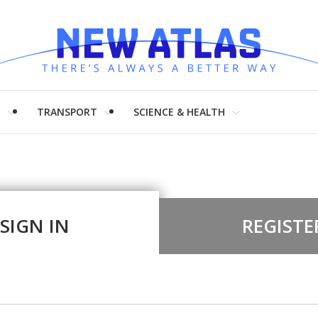
H
TRANSPORT
SCIENCE & HEALTH
SIGN IN
REGISTE