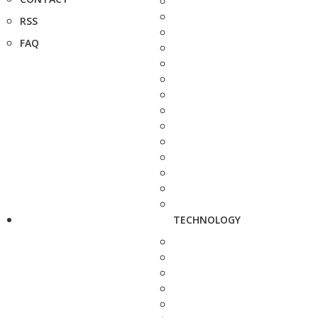
RSS
FAQ
TECHNOLOGY