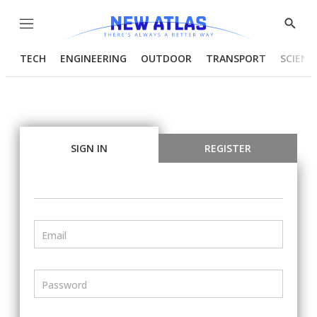
Menu
Show
Searc
TECH
ENGINEERING
OUTDOOR
TRANSPORT
SCIENC
SIGN IN
REGISTER
Email
Password