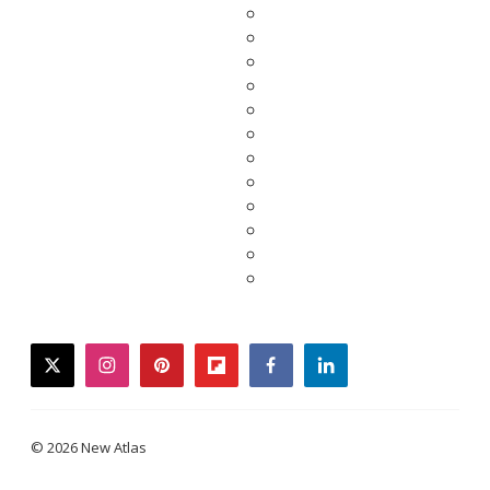
twitter
instagram
pinterest
flipboard
facebook
linkedin
© 2026 New Atlas