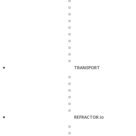
TRANSPORT
REFRACTOR.io