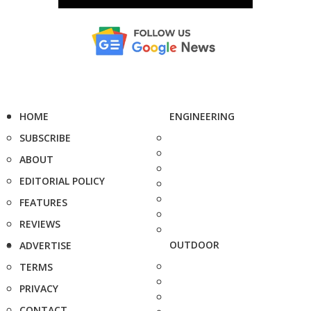
HOME
ENGINEERING
SUBSCRIBE
ABOUT
EDITORIAL POLICY
FEATURES
REVIEWS
OUTDOOR
ADVERTISE
TERMS
PRIVACY
CONTACT