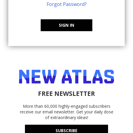
Forgot Password?
SIGN IN
FREE NEWSLETTER
More than 60,000 highly-engaged subscribers
receive our email newsletter. Get your daily dose
of extraordinary ideas!
SUBSCRIBE