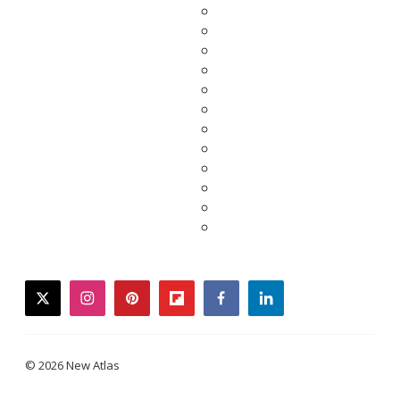
twitter
instagram
pinterest
flipboard
facebook
linkedin
© 2026 New Atlas