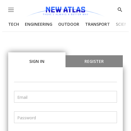
Menu
Show
Searc
TECH
ENGINEERING
OUTDOOR
TRANSPORT
SCIENC
SIGN IN
REGISTER
Email
Password