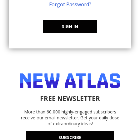
Forgot Password?
SIGN IN
FREE NEWSLETTER
More than 60,000 highly-engaged subscribers
receive our email newsletter. Get your daily dose
of extraordinary ideas!
SUBSCRIBE