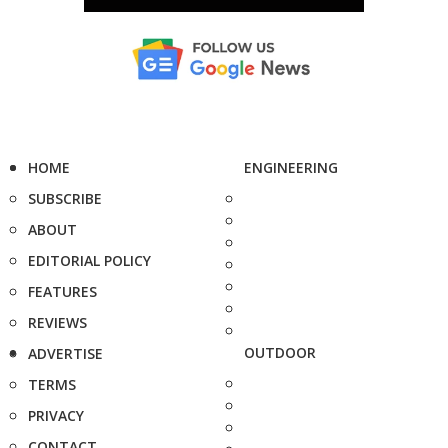
HOME
ENGINEERING
SUBSCRIBE
ABOUT
EDITORIAL POLICY
FEATURES
REVIEWS
OUTDOOR
ADVERTISE
TERMS
PRIVACY
CONTACT