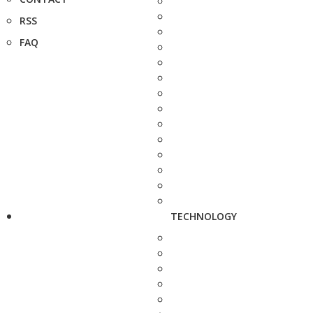
RSS
FAQ
TECHNOLOGY