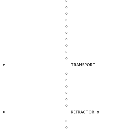
TRANSPORT
REFRACTOR.io